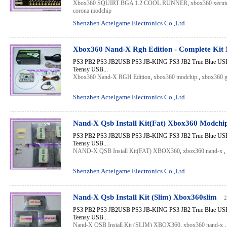
Xbox360 SQUIRT BGA 1.2 COOL RUNNER
,
xbox360 xecute
corona modchip
Shenzhen Actelgame Electronics Co.,Ltd
Xbox360 Nand-X Rgh Edition - Complete Kit
PS3 PB2 PS3 JB2USB PS3 JB-KING PS3 JB2 True Blue USB 
Teensy USB...
Xbox360 Nand-X RGH Edition
,
xbox360 modchip
,
xbox360 g
Shenzhen Actelgame Electronics Co.,Ltd
Nand-X Qsb Install Kit(Fat) Xbox360 Modchi
PS3 PB2 PS3 JB2USB PS3 JB-KING PS3 JB2 True Blue USB 
Teensy USB...
NAND-X QSB Install Kit(FAT) XBOX360
,
xbox360 nand-x
,
Shenzhen Actelgame Electronics Co.,Ltd
Nand-X Qsb Install Kit (Slim) Xbox360slim
2
PS3 PB2 PS3 JB2USB PS3 JB-KING PS3 JB2 True Blue USB 
Teensy USB...
Nand-X QSB Install Kit (SLIM) XBOX360
,
xbox360 nand-x