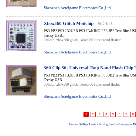
Shenzhen Actelgame Electronics Co.,Ltd
Xbox360 Glitch Modchip
2012-8-16
PS3 PB2 PS3 JB2USB PS3 JB-KING PS3 JB2 True Blue USB 
Teensy USB...
360clip
,
xbox360 glitch
,
xbox360 super nand flasher
Shenzhen Actelgame Electronics Co.,Ltd
360 Clip 56- Universal Tsop Nand Flash Chip
PS3 PB2 PS3 JB2USB PS3 JB-KING PS3 JB2 True Blue USB 
Teensy USB...
360clip
,
xbox360 glitch
,
xbox360 super nand flasher
Shenzhen Actelgame Electronics Co.,Ltd
1
2
3
4
5
6
7
8
Home
-
Selling Leads
-
Buying Leads
-
Companies Dir