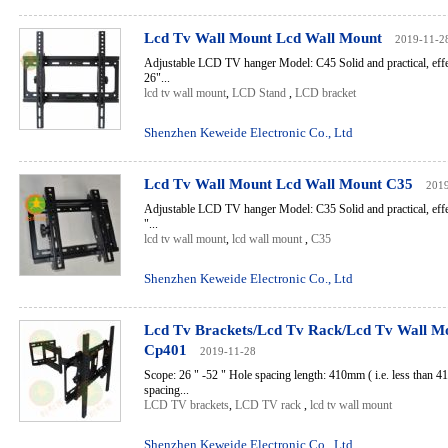
Lcd Tv Wall Mount Lcd Wall Mount
2019-11-2
Adjustable LCD TV hanger Model: C45 Solid and practical, effec
26"...
lcd tv wall mount
,
LCD Stand
,
LCD bracket
Shenzhen Keweide Electronic Co., Ltd
Lcd Tv Wall Mount Lcd Wall Mount C35
201
Adjustable LCD TV hanger Model: C35 Solid and practical, effec
"...
lcd tv wall mount
,
lcd wall mount
,
C35
Shenzhen Keweide Electronic Co., Ltd
Lcd Tv Brackets/Lcd Tv Rack/Lcd Tv Wall M
Cp401
2019-11-28
Scope: 26 " -52 " Hole spacing length: 410mm ( i.e. less than 4
spacing...
LCD TV brackets
,
LCD TV rack
,
lcd tv wall mount
Shenzhen Keweide Electronic Co., Ltd