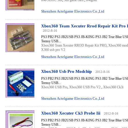
R4i-SDHC 3ds
,
3ds game card
,
R4igold
Shenzhen Actelgame Electronics Co.,Ltd
Xbox360 Team Xecuter Rrod Repair Kit Pro I
2012-8-16
PS3 PB2 PS3 JB2USB PS3 JB-KING PS3 JB2 True Blue USB 
Teensy USB...
Xbox360 Team Xecuter RROD Repair Kit PRO
,
Xbox360 mod
X360 usb pro V2
Shenzhen Actelgame Electronics Co.,Ltd
Xbox360 Usb Pro Modchip
2012-8-16
PS3 PB2 PS3 JB2USB PS3 JB-KING PS3 JB2 True Blue USB 
Teensy USB...
Xbox360 USB Pro
,
Xbox360 USB Pro V2
,
Xbox360 Ck3i
Shenzhen Actelgame Electronics Co.,Ltd
Xbox360 Xecuter Ck3 Probe Iii
2012-8-16
PS3 PB2 PS3 JB2USB PS3 JB-KING PS3 JB2 True Blue USB 
Teensy USB...