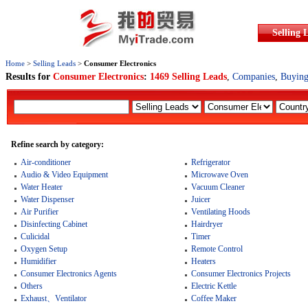
Selling 
Home
>
Selling Leads
>
Consumer Electronics
Results for
Consumer Electronics
:
1469 Selling Leads
,
Companies
,
Buying
Refine search by category:
Air-conditioner
Refrigerator
Audio & Video Equipment
Microwave Oven
Water Heater
Vacuum Cleaner
Water Dispenser
Juicer
Air Purifier
Ventilating Hoods
Disinfecting Cabinet
Hairdryer
Culicidal
Timer
Oxygen Setup
Remote Control
Humidifier
Heaters
Consumer Electronics Agents
Consumer Electronics Projects
Others
Electric Kettle
Exhaust、Ventilator
Coffee Maker