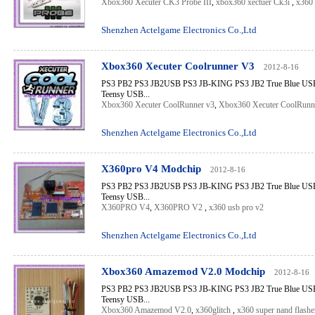
Xbox360 Xecuter CK3 Probe III
,
xbox360 xectuer Ck3i
,
x360 
Shenzhen Actelgame Electronics Co.,Ltd
Xbox360 Xecuter Coolrunner V3
2012-8-16
PS3 PB2 PS3 JB2USB PS3 JB-KING PS3 JB2 True Blue USB 
Teensy USB...
Xbox360 Xecuter CoolRunner v3
,
Xbox360 Xecuter CoolRunn
Shenzhen Actelgame Electronics Co.,Ltd
X360pro V4 Modchip
2012-8-16
PS3 PB2 PS3 JB2USB PS3 JB-KING PS3 JB2 True Blue USB 
Teensy USB...
X360PRO V4
,
X360PRO V2
,
x360 usb pro v2
Shenzhen Actelgame Electronics Co.,Ltd
Xbox360 Amazemod V2.0 Modchip
2012-8-16
PS3 PB2 PS3 JB2USB PS3 JB-KING PS3 JB2 True Blue USB 
Teensy USB...
Xbox360 Amazemod V2.0
,
x360glitch
,
x360 super nand flashe