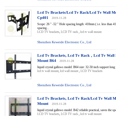
Lcd Tv Brackets/Lcd Tv Rack/Lcd Tv Wall M
Cp401
2019-11-28
Scope: 26 " -52 " Hole spacing length: 410mm ( i.e. less than 4
spacing...
LCD TV brackets
,
LCD TV rack
,
lcd tv wall mount
Shenzhen Keweide Electronic Co., Ltd
Lcd Tv Brackets, Lcd Tv Rack，Lcd Tv Wall
Mount B64
2019-11-28
liquid crystal gallows model: B64 size: 32-50 inch support long p
lcd tv wall mount
,
lcd wall mount
,
LCD TV brackets
Shenzhen Keweide Electronic Co., Ltd
Lcd Tv Brackets, Lcd Tv Rack/Lcd Tv Wall M
Mount
2019-11-28
liquid crystal gallows model: B42 reliable practical, saves the spa
LCD TV brackets
,
LCD TV rack
,
lcd tv wall mount