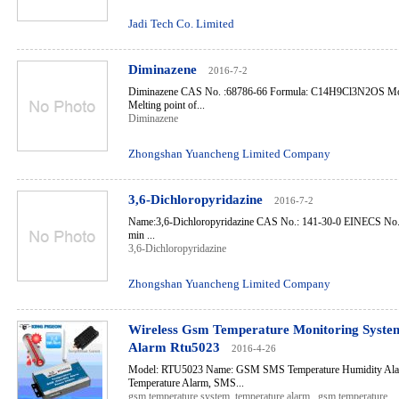
Jadi Tech Co. Limited
Diminazene
2016-7-2
Diminazene CAS No. :68786-66 Formula: C14H9Cl3N2OS Mole
Melting point of...
Diminazene
Zhongshan Yuancheng Limited Company
3,6-Dichloropyridazine
2016-7-2
Name:3,6-Dichloropyridazine CAS No.: 141-30-0 EINECS No.:
min ...
3,6-Dichloropyridazine
Zhongshan Yuancheng Limited Company
Wireless Gsm Temperature Monitoring Syste
Alarm Rtu5023
2016-4-26
Model: RTU5023 Name: GSM SMS Temperature Humidity A
Temperature Alarm, SMS...
gsm temperature system
,
temperature alarm
,
gsm temperature