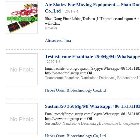
Air Skates For Moving Equipment -- Shan Dong
Co.,Ltd
2021-9-1
Shan Dong Finer Lifting Tools co.,LTD produce and export Air 
with CE...
aircaster
Aircasterschina
Testosterone Enanthate 250Mg/Ml Whatsapp
2020-1-8
Email:rachel@oronigroup.com Skypye/Whatsapp:+86 1513118
http://www.oronigroup.com Oil...
Testosterone Enanthate
,
Nandrolone Decanoate
,
Boldenolone U
Hebei Oroni Biotechnology Co,.Ltd
Sustan350 350Mg/Ml Whatsapp:+86 1513118
Email:rachel@oronigroup.com Skypye/Whatsapp:+86 1513118
http://www.oronigroup.com Oil...
Sustan350
,
Nandrolone Decanoate
,
Boldenolone Undecylenate
Hebei Oroni Biotechnology Co,.Ltd