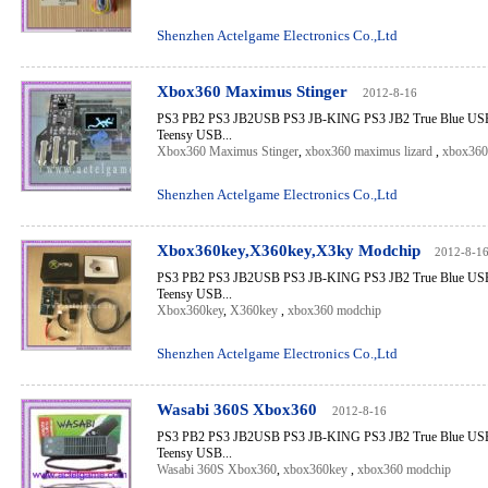
Shenzhen Actelgame Electronics Co.,Ltd
Xbox360 Maximus Stinger
2012-8-16
PS3 PB2 PS3 JB2USB PS3 JB-KING PS3 JB2 True Blue USB 
Teensy USB...
Xbox360 Maximus Stinger
,
xbox360 maximus lizard
,
xbox360
Shenzhen Actelgame Electronics Co.,Ltd
Xbox360key,X360key,X3ky Modchip
2012-8-1
PS3 PB2 PS3 JB2USB PS3 JB-KING PS3 JB2 True Blue USB 
Teensy USB...
Xbox360key
,
X360key
,
xbox360 modchip
Shenzhen Actelgame Electronics Co.,Ltd
Wasabi 360S Xbox360
2012-8-16
PS3 PB2 PS3 JB2USB PS3 JB-KING PS3 JB2 True Blue USB 
Teensy USB...
Wasabi 360S Xbox360
,
xbox360key
,
xbox360 modchip