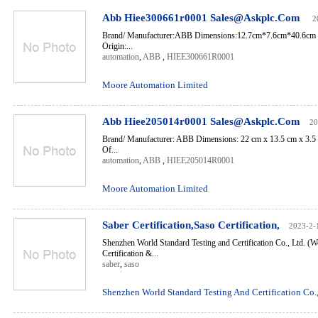
Abb Hiee300661r0001 Sales@Askplc.Com
2
Brand/ Manufacturer:ABB Dimensions:12.7cm*7.6cm*40.6cm 
Origin:...
automation
,
ABB
,
HIEE300661R0001
Moore Automation Limited
Abb Hiee205014r0001 Sales@Askplc.Com
20
Brand/ Manufacturer: ABB Dimensions: 22 cm x 13.5 cm x 3.5
Of...
automation
,
ABB
,
HIEE205014R0001
Moore Automation Limited
Saber Certification,Saso Certification,
2023-2-
Shenzhen World Standard Testing and Certification Co., Ltd. (W
Certification &...
saber
,
saso
Shenzhen World Standard Testing And Certification Co.,