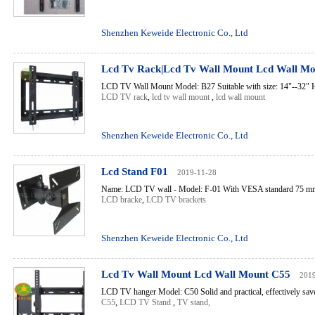
Shenzhen Keweide Electronic Co., Ltd
Lcd Tv Rack|Lcd Tv Wall Mount Lcd Wall M
LCD TV Wall Mount Model: B27 Suitable with size: 14"--32" Ho
LCD TV rack
,
lcd tv wall mount
,
lcd wall mount
Shenzhen Keweide Electronic Co., Ltd
Lcd Stand F01
2019-11-28
Name: LCD TV wall - Model: F-01 With VESA standard 75 mm
LCD bracke
,
LCD TV brackets
Shenzhen Keweide Electronic Co., Ltd
Lcd Tv Wall Mount Lcd Wall Mount C55
201
LCD TV hanger Model: C50 Solid and practical, effectively saves
C55
,
LCD TV Stand
,
TV stand,