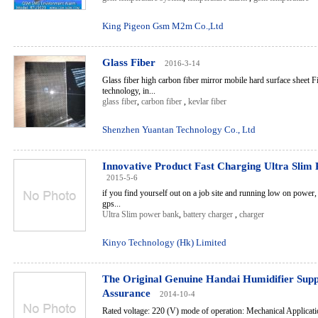
King Pigeon Gsm M2m Co.,Ltd
Glass Fiber
2016-3-14
Glass fiber high carbon fiber mirror mobile hard surface sheet 
technology, in...
glass fiber
,
carbon fiber
,
kevlar fiber
Shenzhen Yuantan Technology Co., Ltd
Innovative Product Fast Charging Ultra Slim
2015-5-6
if you find yourself out on a job site and running low on power
gps...
Ultra Slim power bank
,
battery charger
,
charger
Kinyo Technology (Hk) Limited
The Original Genuine Handai Humidifier Supp
Assurance
2014-10-4
Rated voltage: 220 (V) mode of operation: Mechanical Applicati