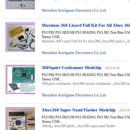
Shenzhen Actelgame Electronics Co.,Ltd
Maximus 360 Lizard Full Kit For All Xbox 3
PS3 PB2 PS3 JB2USB PS3 JB-KING PS3 JB2 True Blue USB 
Teensy USB...
Maximus 360 Lizard Full Kit for xbox360
,
xbox360 nand-x
,
x
Shenzhen Actelgame Electronics Co.,Ltd
360Squirt Coolrunner Modchip
2012-8-16
PS3 PB2 PS3 JB2USB PS3 JB-KING PS3 JB2 True Blue USB 
Teensy USB...
360squirt coolrunner
,
xbox360 xecuter coolrunner
,
xbox360 mo
Shenzhen Actelgame Electronics Co.,Ltd
Xbox360 Super Nand Flasher Modchip
2012-8
PS3 PB2 PS3 JB2USB PS3 JB-KING PS3 JB2 True Blue USB 
Teensy USB...
360clip
,
xbox360 glitch
,
xbox360 super nand flasher