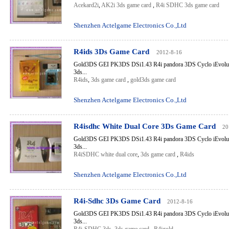
Acekard2i
,
AK2i 3ds game card
,
R4i SDHC 3ds game card
Shenzhen Actelgame Electronics Co.,Ltd
R4ids 3Ds Game Card
2012-8-16
Gold3DS GEI PK3DS DSi1.43 R4i pandora 3DS Cyclo iEvolut
3ds...
R4ids
,
3ds game card
,
gold3ds game card
Shenzhen Actelgame Electronics Co.,Ltd
R4isdhc White Dual Core 3Ds Game Card
20
Gold3DS GEI PK3DS DSi1.43 R4i pandora 3DS Cyclo iEvolut
3ds...
R4iSDHC white dual core
,
3ds game card
,
R4ids
Shenzhen Actelgame Electronics Co.,Ltd
R4i-Sdhc 3Ds Game Card
2012-8-16
Gold3DS GEI PK3DS DSi1.43 R4i pandora 3DS Cyclo iEvolut
3ds...