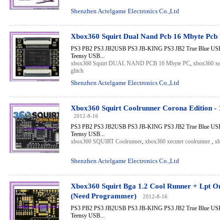
Shenzhen Actelgame Electronics Co.,Ltd
Xbox360 Squirt Dual Nand Pcb 16 Mbyte Pcb
PS3 PB2 PS3 JB2USB PS3 JB-KING PS3 JB2 True Blue USB 
Teensy USB...
xbox360 Squirt DUAL NAND PCB 16 Mbyte PC
,
xbox360 xe
glitch
Shenzhen Actelgame Electronics Co.,Ltd
Xbox360 Squirt Coolrunner Corona Edition -
2012-8-16
PS3 PB2 PS3 JB2USB PS3 JB-KING PS3 JB2 True Blue USB 
Teensy USB...
xbox360 SQUIRT Coolrunner
,
xbox360 xecuter coolrunner
,
xb
Shenzhen Actelgame Electronics Co.,Ltd
Xbox360 Squirt Bga 1.2 Cool Runner + Lpt O
(Need Programmer)
2012-8-16
PS3 PB2 PS3 JB2USB PS3 JB-KING PS3 JB2 True Blue USB 
Teensy USB...