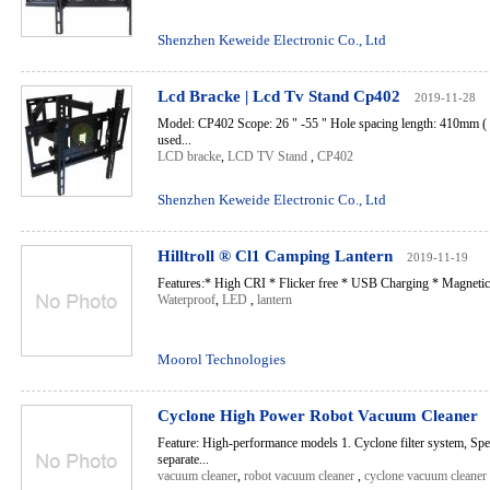
Shenzhen Keweide Electronic Co., Ltd
Lcd Bracke | Lcd Tv Stand Cp402
2019-11-28
Model: CP402 Scope: 26 " -55 " Hole spacing length: 410mm ( i.
used...
LCD bracke
,
LCD TV Stand
,
CP402
Shenzhen Keweide Electronic Co., Ltd
Hilltroll ® Cl1 Camping Lantern
2019-11-19
Features:* High CRI * Flicker free * USB Charging * Magnetic 
Waterproof
,
LED
,
lantern
Moorol Technologies
Cyclone High Power Robot Vacuum Cleaner
Feature: High-performance models 1. Cyclone filter system, Speci
separate...
vacuum cleaner
,
robot vacuum cleaner
,
cyclone vacuum cleaner