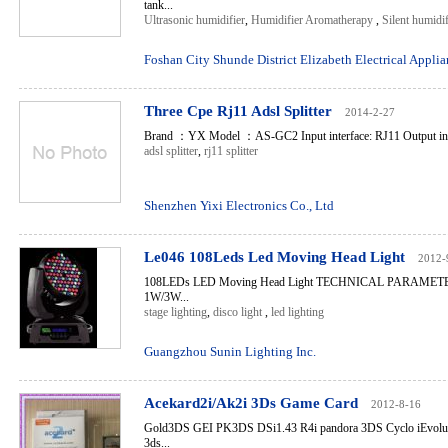
tank...
Ultrasonic humidifier
,
Humidifier Aromatherapy
,
Silent humidif
Foshan City Shunde District Elizabeth Electrical Applia
Three Cpe Rj11 Adsl Splitter
2014-2-27
Brand ：YX Model ：AS-GC2 Input interface: RJ11 Output inte
adsl splitter
,
rj11 splitter
Shenzhen Yixi Electronics Co., Ltd
Le046 108Leds Led Moving Head Light
2012-
108LEDs LED Moving Head Light TECHNICAL PARAMETER:
1W/3W...
stage lighting
,
disco light
,
led lighting
Guangzhou Sunin Lighting Inc.
Acekard2i/Ak2i 3Ds Game Card
2012-8-16
Gold3DS GEI PK3DS DSi1.43 R4i pandora 3DS Cyclo iEvolut
3ds...