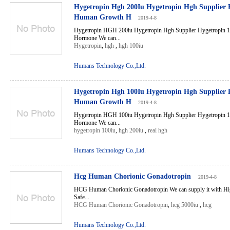
Hygetropin Hgh 200Iu Hygetropin Hgh Supplier 
Human Growth H
2019-4-8
Hygetropin HGH 200iu Hygetropin Hgh Supplier Hygetropin
Hormone We can...
Hygetropin
,
hgh
,
hgh 100iu
Humans Technology Co.,Ltd.
Hygetropin Hgh 100Iu Hygetropin Hgh Supplier 
Human Growth H
2019-4-8
Hygetropin HGH 100iu Hygetropin Hgh Supplier Hygetropin
Hormone We can...
hygetropin 100iu
,
hgh 200iu
,
real hgh
Humans Technology Co.,Ltd.
Hcg Human Chorionic Gonadotropin
2019-4-8
HCG Human Chorionic Gonadotropin We can supply it with Hig
Safe...
HCG Human Chorionic Gonadotropin
,
hcg 5000iu
,
hcg
Humans Technology Co.,Ltd.