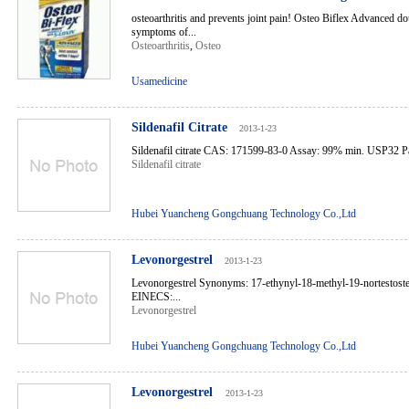
osteoarthritis and prevents joint pain! Osteo Biflex Advanced do
symptoms of...
Osteoarthritis
,
Osteo
Usamedicine
Sildenafil Citrate
2013-1-23
Sildenafil citrate CAS: 171599-83-0 Assay: 99% min. USP32 Pac
Sildenafil citrate
Hubei Yuancheng Gongchuang Technology Co.,Ltd
Levonorgestrel
2013-1-23
Levonorgestrel Synonyms: 17-ethynyl-18-methyl-19-nortestos
EINECS:...
Levonorgestrel
Hubei Yuancheng Gongchuang Technology Co.,Ltd
Levonorgestrel
2013-1-23