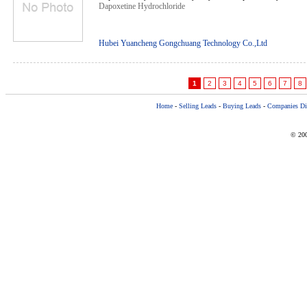
Dapoxetine Hydrochloride
Hubei Yuancheng Gongchuang Technology Co.,Ltd
1
2
3
4
5
6
7
8
Home
-
Selling Leads
-
Buying Leads
-
Companies Dir
© 200