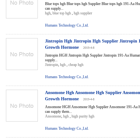
Blue tops hgh Blue tops hgh Supplier Blue tops hgh 191-Aa
can supply...
hgh
,
blue top hgh
,
hgh supplier
Humans Technology Co.,Ltd.
Jintropin Hgh Jintropin Hgh Supplier Jintropi
Growth Hormone
2019-4-8
Jintropin HGH Jintropin Hgh Supplier Jintropin 191-Aa Hum
supply...
Jintropin
,
hgh
,
cheap hgh
Humans Technology Co.,Ltd.
Ansomone Hgh Ansomone Hgh Supplier Ansomo
Growth Hormone
2019-4-8
Ansomone HGH Ansomone Hgh Supplier Ansomone 191-Aa 
can supply them...
Ansomone
,
hgh
,
high purity hgh
Humans Technology Co.,Ltd.