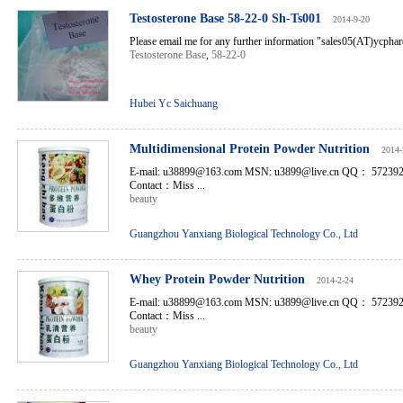
Testosterone Base 58-22-0 Sh-Ts001
2014-9-20
Please email me for any further information "sales05(AT)ycph
Testosterone Base
,
58-22-0
Hubei Yc Saichuang
Multidimensional Protein Powder Nutrition
2014-
E-mail: u38899@163.com MSN: u3899@live.cn QQ： 5723
Contact：Miss ...
beauty
Guangzhou Yanxiang Biological Technology Co., Ltd
Whey Protein Powder Nutrition
2014-2-24
E-mail: u38899@163.com MSN: u3899@live.cn QQ： 5723
Contact：Miss ...
beauty
Guangzhou Yanxiang Biological Technology Co., Ltd