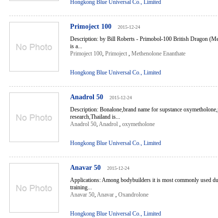
Hongkong Blue Universal Co., Limited
Primoject 100
2015-12-24
Description: by Bill Roberts - Primobol-100 British Dragon (
is a...
Primoject 100
,
Primoject
,
Methenolone Enanthate
Hongkong Blue Universal Co., Limited
Anadrol 50
2015-12-24
Description: Bonalone,brand name for supstance oxymetholone
research,Thailand is...
Anadrol 50
,
Anadrol
,
oxymetholone
Hongkong Blue Universal Co., Limited
Anavar 50
2015-12-24
Applications: Among bodybuilders it is most commonly used dur
training...
Anavar 50
,
Anavar
,
Oxandrolone
Hongkong Blue Universal Co., Limited