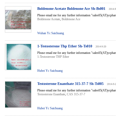
Boldenone Acetate Boldenone Ace Sh-Bs001
2014-9
Please email me for any further information "sales05(AT)ycph
Boldenone Acetate
,
Boldenone Ace
Wuhan Yc Saichuang
1-Testosterone Thp Ether Sh-Ts010
2014-9-20
Please email me for any further information "sales05(AT)ycph
1-Testosterone THP Ether
Hubei Yc Saichuang
Testosterone Enanthate 315-37-7 Sh-Ts005
2014-9-
Please email me for any further information "sales05(AT)ycph
Testosterone Enanthate
,
CAS 315-37-7
Hubei Yc Saichuang