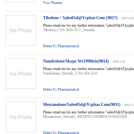
Ycsc Pharma
Tibolone / Sales05d@Ycphar.Com (9017)
2015-1-22
Please email me for any further information "sales05d(AT)ycp
Tibolone
,
CAS 5630-53-5
,
Steroids
Hubei Yc Pharmaceutical
Nandrolone/Skype Wt1990iris(9014)
2015-1-22
Please email me for any further information "sales05d(AT)ycp
Nandrolone
,
Steroids
,
CAS 434-22-0
Hubei Yc Pharmaceutical
Mestanolone/Sales05d@Ycphar.Com(9011)
2015-1-
Please email me for any further information "sales05d(AT)ycp
Mestanolone
,
Steroids
,
METHYLANDROSTANOLONE
Hubei Yc Pharmaceutical