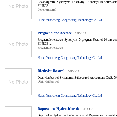
Levonorgestrel Synonyms: 17-ethynyl-18-methyl-19-nortestos
EINECS:...
Levonorgestrel
Hubei Yuancheng Gongchuang Technology Co.,Ltd
Pregnenolone Acetate
2013-1-23
Pregnenolone acetate Synonyms: 5-pregnen-3beta-ol-20-one ac
EINECS:...
Pregnenolone acetate
Hubei Yuancheng Gongchuang Technology Co.,Ltd
Diethylstilbestrol
2013-1-23
Diethylstilbestrol Synonyms: Stilboestrol; Atovaquone CAS: 5
Diethylstilbestrol
Hubei Yuancheng Gongchuang Technology Co.,Ltd
Dapoxetine Hydrochloride
2013-1-23
Dapoxetine Hydrochloride Synonyms: d-Dapoxetine hydrochlor