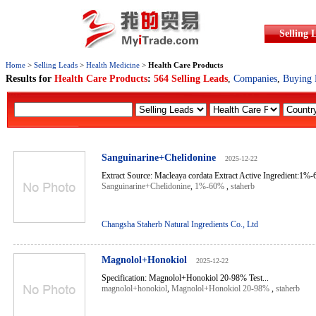
Selling 
Home
>
Selling Leads
>
Health Medicine
>
Health Care Products
Results for
Health Care Products
:
564 Selling Leads
,
Companies
,
Buying 
Sanguinarine+Chelidonine
2025-12-22
Extract Source: Macleaya cordata Extract Active Ingredient:1
Sanguinarine+Chelidonine
,
1%-60%
,
staherb
Changsha Staherb Natural Ingredients Co., Ltd
Magnolol+Honokiol
2025-12-22
Specification: Magnolol+Honokiol 20-98% Test...
magnolol+honokiol
,
Magnolol+Honokiol 20-98%
,
staherb