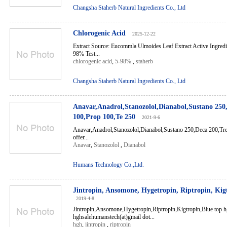
Changsha Staherb Natural Ingredients Co., Ltd
Chlorogenic Acid
2025-12-22
Extract Source: Eucommla Ulmoides Leaf Extract Active Ingredi
98% Test...
chlorogenic acid
,
5-98%
,
staherb
Changsha Staherb Natural Ingredients Co., Ltd
Anavar,Anadrol,Stanozolol,Dianabol,Sustano 250
100,Prop 100,Te 250
2021-9-6
Anavar,Anadrol,Stanozolol,Dianabol,Sustano 250,Deca 200,Tr
offer...
Anavar
,
Stanozolol
,
Dianabol
Humans Technology Co.,Ltd.
Jintropin, Ansomone, Hygetropin, Riptropin, Kig
2019-4-8
Jintropin,Ansomone,Hygetropin,Riptropin,Kigtropin,Blue top 
hghsalehumanstech(at)gmail dot...
hgh
,
jintropin
,
riptropin