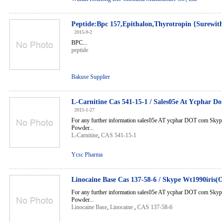
Peptide:Bpc 157,Epithalon,Thyrotropin {Sure
2015-9-2
BPC...
peptide
Bakuse Supplier
L-Carnitine Cas 541-15-1 / Sales05e At Ycphar 
2015-1-27
For any further information sales05e AT ycphar DOT com Sky
Powder...
L-Carnitine
,
CAS 541-15-1
Ycsc Pharma
Linocaine Base Cas 137-58-6 / Skype Wt1990iris(
For any further information sales05e AT ycphar DOT com Sky
Powder...
Linocaine Base
,
Linocaine
,
CAS 137-58-6