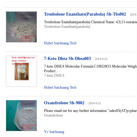
Trenbolone Enanthate(Parabola) Sh-Tbs002
2014-
Trenbolone Enanthate(parabola) Chemical Name: 4,9,11-estratrie
Trenbolone Enanthate(parabola)
Hubei Saichuang Tech
7-Keto Dhea Sh-Dhea003
2014-9-23
7-keto DHEA Molecular Formula:C19H26O3 Molecular Weig
Product...
7-keto DHEA
Hubei Saichuang Tech
Oxandrolone Sh-9002
2014-9-22
Please email me for any further information "sales05(AT)ycph
Oxandrolone
Yc Saichuang