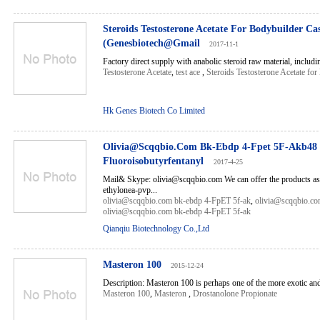
Steroids Testosterone Acetate For Bodybuilder Ca
(Genesbiotech@Gmail
2017-11-1
Factory direct supply with anabolic steroid raw material, includin
Testosterone Acetate
,
test ace
,
Steroids Testosterone Acetate fo
Hk Genes Biotech Co Limited
Olivia@Scqqbio.Com Bk-Ebdp 4-Fpet 5F-Akb48
Fluoroisobutyrfentanyl
2017-4-25
Mail& Skype: olivia@scqqbio.com We can offer the products as
ethylonea-pvp...
olivia@scqqbio.com bk-ebdp 4-FpET 5f-ak
,
olivia@scqqbio.co
olivia@scqqbio.com bk-ebdp 4-FpET 5f-ak
Qianqiu Biotechnology Co.,Ltd
Masteron 100
2015-12-24
Description: Masteron 100 is perhaps one of the more exotic andr
Masteron 100
,
Masteron
,
Drostanolone Propionate