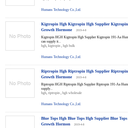
Humans Technology Co.,Ltd.
Kigtropin Hgh Kigtropin Hgh Supplier Kigtrop
Growth Hormone
2019-4-8
Kigtropin HGH Kigtropin Hgh Supplier Kigtropin 191-Aa H
can supply it...
hgh
,
kigtropin
,
hgh bulk
Humans Technology Co.,Ltd.
Riptropin Hgh Riptropin Hgh Supplier Riptrop
Growth Hormone
2019-4-8
Riptropin HGH Riptropin Hgh Supplier Riptropin 191-Aa H
supply...
hgh
,
riptropin
,
hgh wholesale
Humans Technology Co.,Ltd.
Blue Tops Hgh Blue Tops Hgh Supplier Blue To
Growth Hormon
2019-4-8