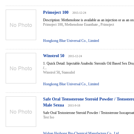
Primoject 100
2015-12-24
Description: Methenolone is available as an injection or as an oral
Primoject 100
,
Methenolone Enanthate
,
Primoject
Hongkong Blue Universal Co., Limited
Winstrol 50
2015-12-24
1. Quick Detail: Injectable Anabolic Steroids Oil Based Sex D
/...
Winstrol 50
,
Stanozlol
Hongkong Blue Universal Co., Limited
Safe Oral Testosterone Steroid Powder / Testoster
Male Sexua
2015-9-18
Safe Oral Testosterone Steroid Powder / Testosterone Isocaproat
Test Iso
Wuhan Hezhong Bio-Chemical Manufacture Co., Ltd