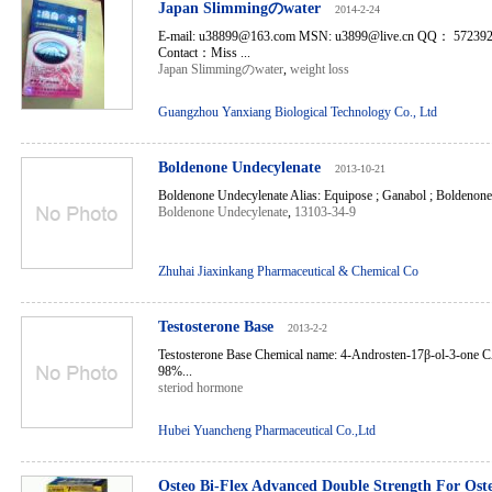
Japan Slimmingのwater
2014-2-24
E-mail: u38899@163.com MSN: u3899@live.cn QQ： 5723
Contact：Miss ...
Japan Slimmingのwater
,
weight loss
Guangzhou Yanxiang Biological Technology Co., Ltd
Boldenone Undecylenate
2013-10-21
Boldenone Undecylenate Alias: Equipose ; Ganabol ; Boldenone.
Boldenone Undecylenate
,
13103-34-9
Zhuhai Jiaxinkang Pharmaceutical & Chemical Co
Testosterone Base
2013-2-2
Testosterone Base Chemical name: 4-Androsten-17β-ol-3-one C
98%...
steriod hormone
Hubei Yuancheng Pharmaceutical Co.,Ltd
Osteo Bi-Flex Advanced Double Strength For Oste