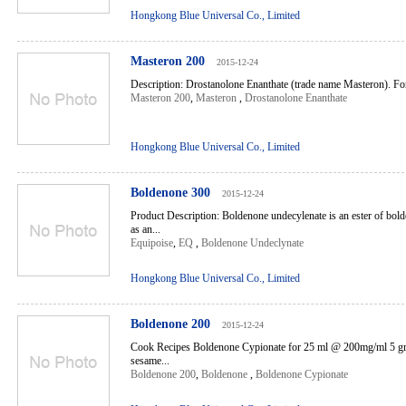
Hongkong Blue Universal Co., Limited
Masteron 200
2015-12-24
Description: Drostanolone Enanthate (trade name Masteron). For 
Masteron 200
,
Masteron
,
Drostanolone Enanthate
Hongkong Blue Universal Co., Limited
Boldenone 300
2015-12-24
Product Description: Boldenone undecylenate is an ester of bo
as an...
Equipoise
,
EQ
,
Boldenone Undeclynate
Hongkong Blue Universal Co., Limited
Boldenone 200
2015-12-24
Cook Recipes Boldenone Cypionate for 25 ml @ 200mg/ml 5 g
sesame...
Boldenone 200
,
Boldenone
,
Boldenone Cypionate