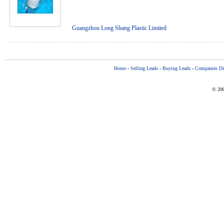
Guangzhou Long Shang Plastic Limited
Home
-
Selling Leads
-
Buying Leads
-
Companies Dir
© 200