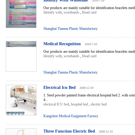
Identify With Wholesale
2010-7-10
Our products are mainly suitable for identification bracelets medic
Identify with
,
wristbands
,
Head card
Shanghai Tianma Plastic Manufactory
Medical Recognition
2010-7-10
Our products are mainly suitable for identification bracelets medic
Identify with
,
wristbands
,
Head card
Shanghai Tianma Plastic Manufactory
Electrical Icu Bed
2009-12-19
1. Steel powder painted frame electrical hospital bed 2. with cen
4...
electrical ICU bed
,
hospital bed
,
electric bed
Kangshen Medical Euqipment Factory
Three Function Electric Bed
2009-12-19