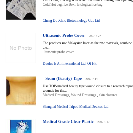
Fill Ice bag: Fill bag with water from faucet through the opening 
Cold/Hot bag
,
Ice Box
,
Biological Ice bag
Cheng Du Xhhc Biotechnology Co., Ltd
Ultrasonic Probe Cover
2007-7-27
The products use Malaysian latex as the raw materials, combine 
the...
ultrasonic probe cover
Duoles Is An International Ltd. Of Hk.
- Seam (Beauty) Tape
2007-7-14
Use TOP-medical beauty tape wound closure to a research report
wounds for the...
Medical Dressings
,
Wound Dressings
,
skin closures
Shanghai Medical Tripod Medical Devices Ltd.
Medical Grade Clear Plastic
2007-1-17