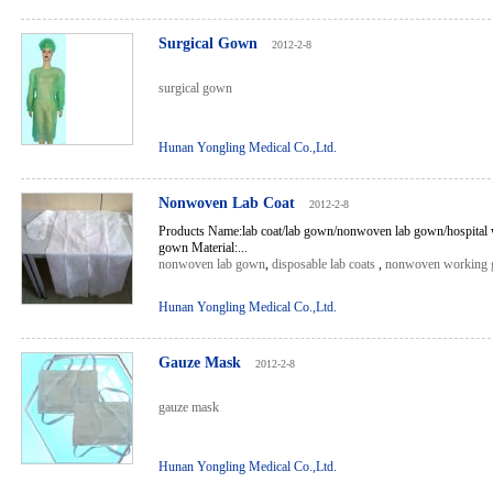
Surgical Gown
2012-2-8
surgical gown
Hunan Yongling Medical Co.,Ltd.
Nonwoven Lab Coat
2012-2-8
Products Name:lab coat/lab gown/nonwoven lab gown/hospital 
gown Material:...
nonwoven lab gown
,
disposable lab coats
,
nonwoven working
Hunan Yongling Medical Co.,Ltd.
Gauze Mask
2012-2-8
gauze mask
Hunan Yongling Medical Co.,Ltd.