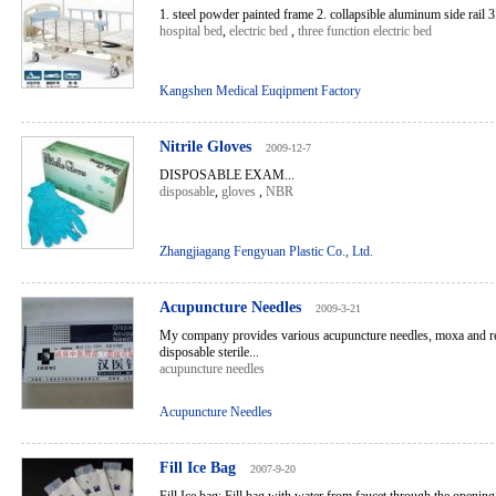
1. steel powder painted frame 2. collapsible aluminum side rail 3. 
hospital bed
,
electric bed
,
three function electric bed
Kangshen Medical Euqipment Factory
Nitrile Gloves
2009-12-7
DISPOSABLE EXAM...
disposable
,
gloves
,
NBR
Zhangjiagang Fengyuan Plastic Co., Ltd.
Acupuncture Needles
2009-3-21
My company provides various acupuncture needles, moxa and rel
disposable sterile...
acupuncture needles
Acupuncture Needles
Fill Ice Bag
2007-9-20