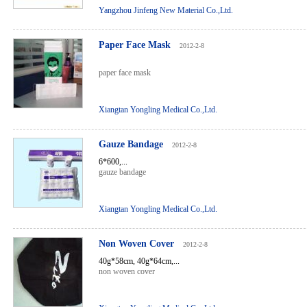
Yangzhou Jinfeng New Material Co.,Ltd.
Paper Face Mask
2012-2-8
paper face mask
Xiangtan Yongling Medical Co.,Ltd.
Gauze Bandage
2012-2-8
6*600,...
gauze bandage
Xiangtan Yongling Medical Co.,Ltd.
Non Woven Cover
2012-2-8
40g*58cm, 40g*64cm,...
non woven cover