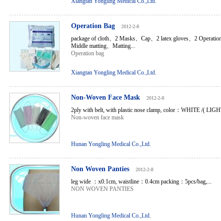
Xiangtan Yongling Medical Co.,Ltd.
Operation Bag
2012-2-8
package of cloth、2 Masks、Cap、2 latex gloves、2 Operatio
Middle matting、Matting...
Operation bag
Xiangtan Yongling Medical Co.,Ltd.
Non-Woven Face Mask
2012-2-8
2ply with belt, with plastic nose clamp, color：WHITE /( LI
Non-woven face mask
Hunan Yongling Medical Co.,Ltd.
Non Woven Panties
2012-2-8
leg wide ：x0.1cm, waistline：0.4cm packing：5pcs/bag,...
NON WOVEN PANTIES
Hunan Yongling Medical Co.,Ltd.