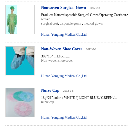
Nonwoven Surgical Gown
2012-2-8
Products Name:disposable Surgical Gown/Operating Coat/non-
woven...
surgical coat
,
dispoable gown
,
medical gown
Hunan Yongling Medical Co.,Ltd.
Non-Woven Shoe Cover
2012-2-8
30g*16" , H:16cm,...
Non-woven shoe cover
Hunan Yongling Medical Co.,Ltd.
Nurse Cap
2012-2-8
18g*21",color：WHITE /( LIGHT BLUE / GREEN /...
nurse cap
Hunan Yongling Medical Co.,Ltd.