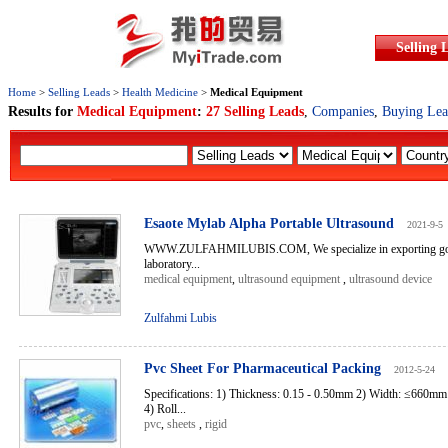
Selling 
Home
>
Selling Leads
>
Health Medicine
>
Medical Equipment
Results for
Medical Equipment
:
27 Selling Leads
,
Companies
,
Buying Lea
Esaote Mylab Alpha Portable Ultrasound
2021-9-5
WWW.ZULFAHMILUBIS.COM, We specialize in exporting good
laboratory...
medical equipment
,
ultrasound equipment
,
ultrasound device
Zulfahmi Lubis
Pvc Sheet For Pharmaceutical Packing
2012-5-24
Specifications: 1) Thickness: 0.15 - 0.50mm 2) Width: ≤660m
4) Roll...
pvc
,
sheets
,
rigid