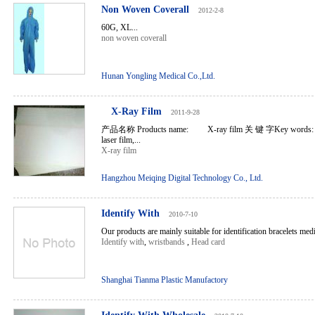
Non Woven Coverall
2012-2-8
60G, XL...
non woven coverall
Hunan Yongling Medical Co.,Ltd.
X-Ray Film
2011-9-28
产品名称 Products name: X-ray film 关 键 字Key words: X-r
laser film,...
X-ray film
Hangzhou Meiqing Digital Technology Co., Ltd.
Identify With
2010-7-10
Our products are mainly suitable for identification bracelets medic
Identify with
,
wristbands
,
Head card
Shanghai Tianma Plastic Manufactory