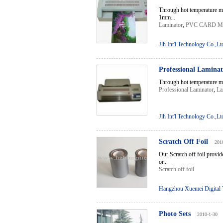
Through hot temperature ma
1mm...
Laminator
,
PVC CARD 
Jlh Int'l Technology Co.,Lt
Professional Lamina
Through hot temperature ma
Professional Laminator
,
La
Jlh Int'l Technology Co.,Lt
Scratch Off Foil
201
Our Scratch off foil provid
or...
Scratch off foil
Hangzhou Xuemei Digital T
Photo Sets
2010-1-30