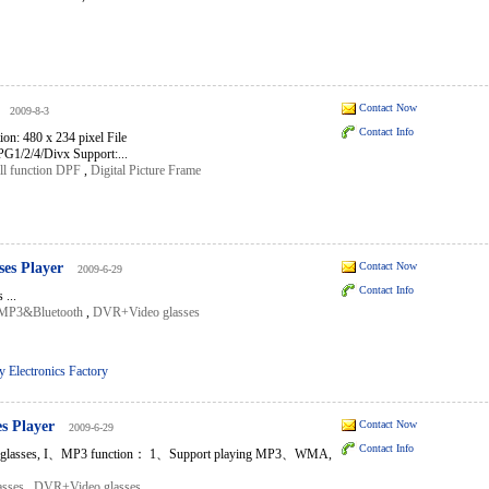
Contact Now
2009-8-3
Contact Info
on: 480 x 234 pixel File
1/2/4/Divx Support:...
ll function DPF
,
Digital Picture Frame
es Player
Contact Now
2009-6-29
Contact Info
...
sMP3&Bluetooth
,
DVR+Video glasses
 Electronics Factory
s Player
Contact Now
2009-6-29
Contact Info
lasses, I、MP3 function： 1、Support playing MP3、WMA,
sses
,
DVR+Video glasses