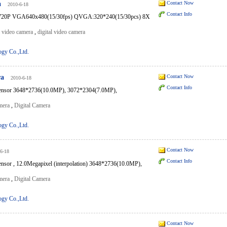
a
Contact Now
2010-6-18
Contact Info
0P VGA640x480(15/30fps) QVGA:320*240(15/30pcs) 8X
l video camera
,
digital video camera
ogy Co.,Ltd.
ra
Contact Now
2010-6-18
Contact Info
ensor 3648*2736(10.0MP), 3072*2304(7.0MP),
mera
,
Digital Camera
ogy Co.,Ltd.
Contact Now
6-18
Contact Info
sor , 12.0Megapixel (interpolation) 3648*2736(10.0MP),
mera
,
Digital Camera
ogy Co.,Ltd.
Contact Now