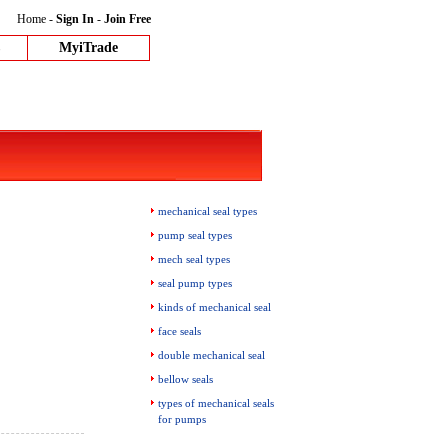
Home
-
Sign In
-
Join Free
MyiTrade
mechanical seal types
pump seal types
mech seal types
seal pump types
kinds of mechanical seal
face seals
double mechanical seal
bellow seals
types of mechanical seals
for pumps