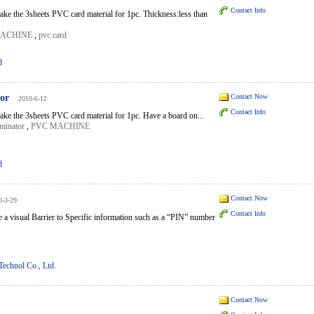
Contact Info
ke the 3sheets PVC card material for 1pc. Thickness:less than
MACHINE
,
pvc card
d
tor
Contact Now
2010-6-12
Contact Info
ke the 3sheets PVC card material for 1pc. Have a board on...
minator
,
PVC MACHINE
d
Contact Now
0-3-29
Contact Info
e a visual Barrier to Specific information such as a “PIN” number
echnol Co., Ltd.
Contact Now