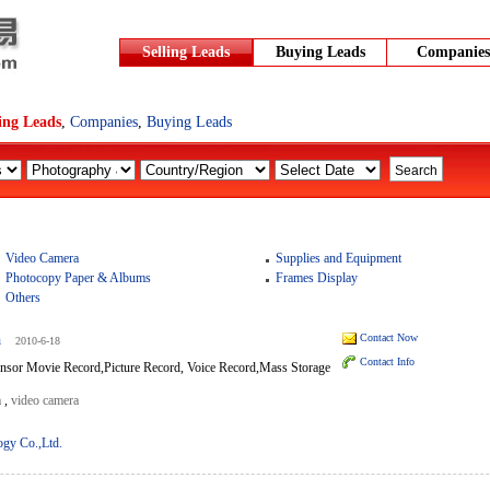
Selling Leads
Buying Leads
Companies
ling Leads
,
Companies
,
Buying Leads
Video Camera
Supplies and Equipment
Photocopy Paper & Albums
Frames Display
Others
a
Contact Now
2010-6-18
Contact Info
sor Movie Record,Picture Record, Voice Record,Mass Storage
a
,
video camera
ogy Co.,Ltd.