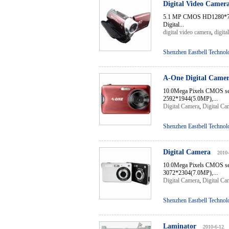
Digital Video Camer
5.1 MP CMOS HD1280*72
Digital...
digital video camera
,
digita
Shenzhen Eastbell Technol
A-One Digital Came
10.0Mega Pixels CMOS s
2592*1944(5.0MP),...
Digital Camera
,
Digital Ca
Shenzhen Eastbell Technol
Digital Camera
2010-
10.0Mega Pixels CMOS sen
3072*2304(7.0MP),...
Digital Camera
,
Digital Ca
Shenzhen Eastbell Technol
Laminator
2010-6-12