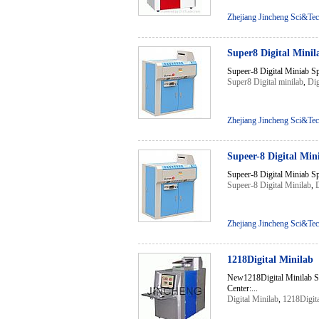
Zhejiang Jincheng Sci&Tec
Super8 Digital Minil
Supeer-8 Digital Miniab S
Super8 Digital minilab
,
Dig
Zhejiang Jincheng Sci&Tec
Supeer-8 Digital Min
Supeer-8 Digital Miniab S
Supeer-8 Digital Minilab
,
D
Zhejiang Jincheng Sci&Tec
1218Digital Minilab
New1218Digital Minilab S
Center:...
Digital Minilab
,
1218Digita