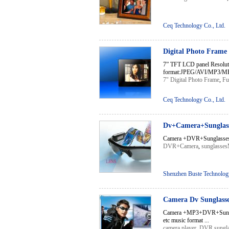
Ceq Technology Co., Ltd.
Digital Photo Frame
7” TFT LCD panel Resoluti
format:JPEG/AVI/MP3/MPG
7" Digital Photo Frame
,
Fu
Ceq Technology Co., Ltd.
Dv+Camera+Sunglass
Camera +DVR+Sunglasses 
DVR+Camera
,
sunglasse
Shenzhen Buste Technology
Camera Dv Sunglasse
Camera +MP3+DVR+Sung
etc music format ...
camera player
,
DVR sungla