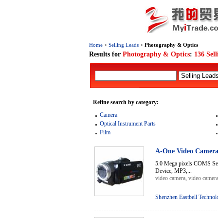
Home
>
Selling Leads
>
Photography & Optics
Results for
Photography & Optics
:
136 Sel
Refine search by category:
Camera
Optical Instrument Parts
Film
A-One Video Camer
5.0 Mega pixels COMS Sen
Device, MP3,...
video camera
,
video camer
Shenzhen Eastbell Technol