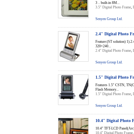
3．built-in 8M...
3.5" Digital Photo Frame
,
Senyen Group Ltd.
2.4" Digital Photo 
Feature:(ST solution) 1).
320×240...
2.4" Digital Photo Frame
,
Senyen Group Ltd.
1.5" Digital Photo 
Features 1.5" CSTN, TN(C
Flash Memory...
1.5" Digital Photo Frame
,
Senyen Group Ltd.
10.4" Digital Photo
10.4" TFT-LCD Panel(Arcyl
10.4" Digital Photo Frame