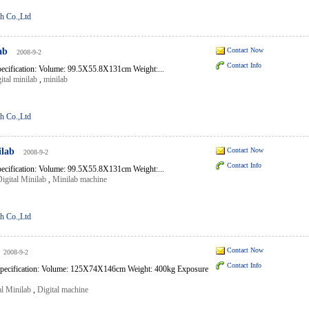
h Co.,Ltd
ab
Contact Now
2008-9-2
Contact Info
pecification: Volume: 99.5X55.8X131cm Weight:...
ital minilab
,
minilab
h Co.,Ltd
ilab
Contact Now
2008-9-2
Contact Info
pecification: Volume: 99.5X55.8X131cm Weight:...
igital Minilab
,
Minilab machine
h Co.,Ltd
Contact Now
2008-9-2
Contact Info
pecification: Volume: 125X74X146cm Weight: 400kg Exposure
l Minilab
,
Digital machine