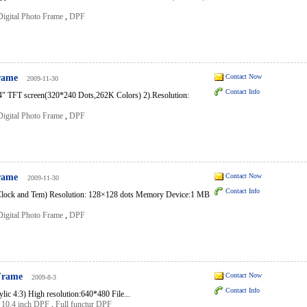
Digital Photo Frame
,
DPF
Frame
Contact Now
2009-11-30
Contact Info
2.4" TFT screen(320*240 Dots,262K Colors) 2).Resolution:
Digital Photo Frame
,
DPF
Frame
Contact Now
2009-11-30
Contact Info
lock and Tem) Resolution: 128×128 dots Memory Device:1 MB
Digital Photo Frame
,
DPF
 Frame
Contact Now
2009-8-3
Contact Info
ic 4:3) High resolution:640*480 File...
,
10.4 inch DPF
,
Full functur DPF