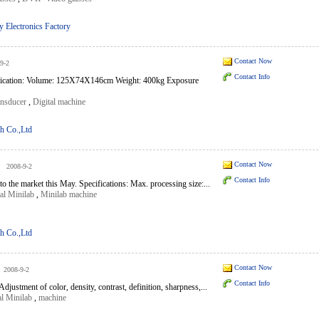
 Electronics Factory
Contact Now
9-2
Contact Info
ification: Volume: 125X74X146cm Weight: 400kg Exposure
ansducer
,
Digital machine
h Co.,Ltd
Contact Now
2008-9-2
Contact Info
o the market this May. Specifications: Max. processing size:...
al Minilab
,
Minilab machine
h Co.,Ltd
Contact Now
2008-9-2
Contact Info
justment of color, density, contrast, definition, sharpness,...
al Minilab
,
machine