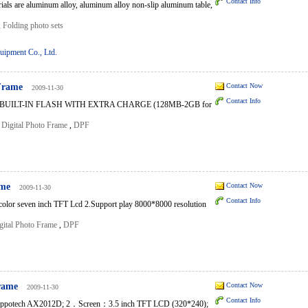
Contact Info
rials are aluminum alloy, aluminum alloy non-slip aluminum table,
,
Folding photo sets
uipment Co., Ltd.
 Frame
Contact Now
2009-11-30
Contact Info
 BUILT-IN FLASH WITH EXTRA CHARGE (128MB-2GB for
,
Digital Photo Frame
,
DPF
ame
Contact Now
2009-11-30
Contact Info
 color seven inch TFT Lcd 2.Support play 8000*8000 resolution
gital Photo Frame
,
DPF
Frame
Contact Now
2009-11-30
Contact Info
ppotech AX2012D; 2．Screen：3.5 inch TFT LCD (320*240);