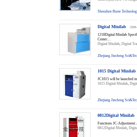
Shenzhen Buste Technology
Digital Minilab
2008-
1218Digital Minilab Spec
Center:...
Digital Minilab
,
Digital Tr
Zhejiang Jincheng Sci&Tec
1015 Digital Minilab
JC1015 will be launched int
1015 Digital Minilab
,
Digit
Zhejiang Jincheng Sci&Tec
0812Digital Minilab
Functions JC-Adjustment: Ad
0812Digital Minilab
,
Digit