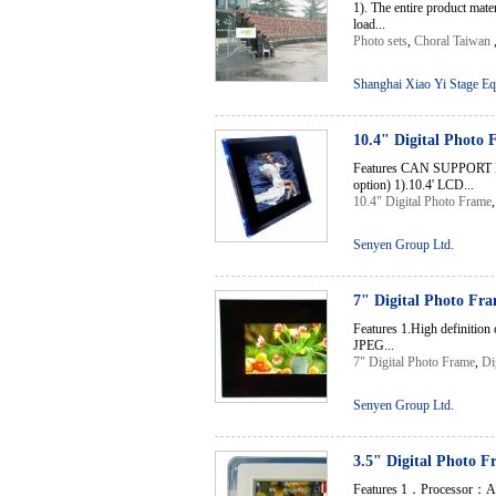
1). The entire product mate
load...
Photo sets
,
Choral Taiwan
Shanghai Xiao Yi Stage Eq
10.4" Digital Photo
Features CAN SUPPORT
option) 1).10.4' LCD...
10.4" Digital Photo Frame
Senyen Group Ltd.
7" Digital Photo Fr
Features 1.High definition
JPEG...
7" Digital Photo Frame
,
Di
Senyen Group Ltd.
3.5" Digital Photo 
Features 1．Processor：A