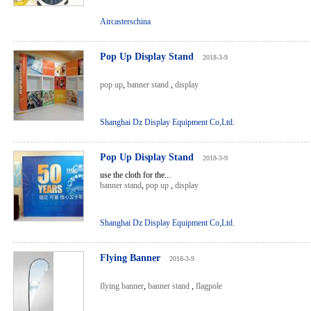
Aircasterschina
Pop Up Display Stand
2018-3-9
pop up
,
banner stand
,
display
Shanghai Dz Display Equipment Co,Ltd.
Pop Up Display Stand
2018-3-9
use the cloth for the...
banner stand
,
pop up
,
display
Shanghai Dz Display Equipment Co,Ltd.
Flying Banner
2018-3-9
flying banner
,
banner stand
,
flagpole