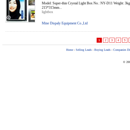
Model: Super-thin Crystal Light Box No.: NY-D11 Weight: 3k
215*315mm...
lightbox
Mine Dispaly Equipment Co.,Ltd
1
2
3
4
5
Home
-
Selling Leads
-
Buying Leads
-
Companies Dir
© 200