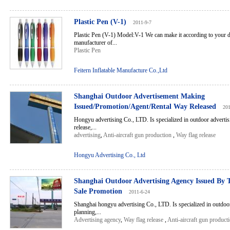
Plastic Pen (V-1)
2011-9-7
Plastic Pen (V-1) Model:V-1 We can make it according to your d
manufacturer of...
Plastic Pen
Feitern Inflatable Manufacture Co.,Ltd
Shanghai Outdoor Advertisement Making
Issued/Promotion/Agent/Rental Way Released
201
Hongyu advertising Co., LTD. Is specialized in outdoor advertis
release,...
advertising
,
Anti-aircraft gun production
,
Way flag release
Hongyu Advertising Co., Ltd
Shanghai Outdoor Advertising Agency Issued By
Sale Promotion
2011-6-24
Shanghai hongyu advertising Co., LTD. Is specialized in outdoor
planning,...
Advertising agency
,
Way flag release
,
Anti-aircraft gun product