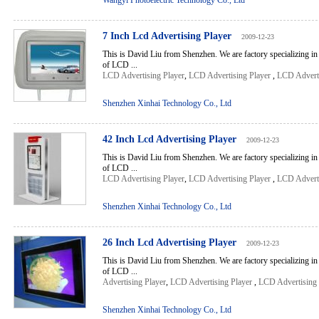
Wangyi Photoelectric Technology Co., Ltd
7 Inch Lcd Advertising Player
2009-12-23
This is David Liu from Shenzhen. We are factory specializing in
of LCD ...
LCD Advertising Player
,
LCD Advertising Player
,
LCD Adverti
Shenzhen Xinhai Technology Co., Ltd
42 Inch Lcd Advertising Player
2009-12-23
This is David Liu from Shenzhen. We are factory specializing in
of LCD ...
LCD Advertising Player
,
LCD Advertising Player
,
LCD Adverti
Shenzhen Xinhai Technology Co., Ltd
26 Inch Lcd Advertising Player
2009-12-23
This is David Liu from Shenzhen. We are factory specializing in
of LCD ...
Advertising Player
,
LCD Advertising Player
,
LCD Advertising 
Shenzhen Xinhai Technology Co., Ltd