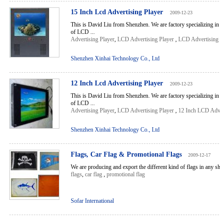
15 Inch Lcd Advertising Player
2009-12-23
This is David Liu from Shenzhen. We are factory specializing in
of LCD ...
Advertising Player
,
LCD Advertising Player
,
LCD Advertising 
Shenzhen Xinhai Technology Co., Ltd
12 Inch Lcd Advertising Player
2009-12-23
This is David Liu from Shenzhen. We are factory specializing in
of LCD ...
Advertising Player
,
LCD Advertising Player
,
12 Inch LCD Adve
Shenzhen Xinhai Technology Co., Ltd
Flags, Car Flag & Promotional Flags
2009-12-17
We are producing and export the different kind of flags in any sha
flags
,
car flag
,
promotional flag
Sofar International