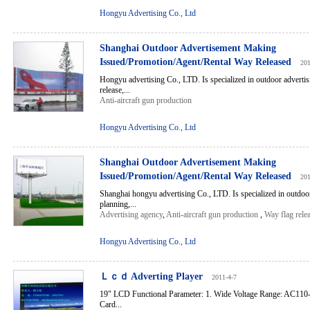
Hongyu Advertising Co., Ltd
Shanghai Outdoor Advertisement Making
Issued/Promotion/Agent/Rental Way Released
201
Hongyu advertising Co., LTD. Is specialized in outdoor advertis
release,...
Anti-aircraft gun production
Hongyu Advertising Co., Ltd
Shanghai Outdoor Advertisement Making
Issued/Promotion/Agent/Rental Way Released
201
Shanghai hongyu advertising Co., LTD. Is specialized in outdoor
planning,...
Advertising agency
,
Anti-aircraft gun production
,
Way flag rele
Hongyu Advertising Co., Ltd
Ｌｃｄ Adverting Player
2011-4-7
19" LCD Functional Parameter: 1. Wide Voltage Range: AC110
Card...