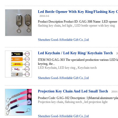
Led Bottle Opener With Key Ring/Flashing Key C
2010-3-6
Product Description Product ID: GAG-308 Name: LED opener Fea
flashing key chain
,
led light
,
LED bottle opener with key ring
Shenzhen Good-Affordable Gift Co.,Ltd
Led Keychain / Led Key Ring/ Keychain Torch
2
ITEM NO:GAG-303 The specialized production various LED key
keyring, the...
LED Keychain
,
LED key ring
,
Keychain torch
Shenzhen Good-Affordable Gift Co.,Ltd
Projection Key Chain And Led Small Torch
2010-
Product Code: GAG-102 Description: 1)Material:aluminum+platin
Projection key chain
,
flahsing torch
,
led projection light
Shenzhen Good-Affordable Gift Co.,Ltd