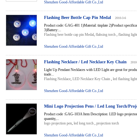
Shenzhen Good-Affordable Gift Co.,Ltd
Flashing Beer Bottle Cap Pin Medal
2010-3-6
Product code: GAG-401 1)Material: tinplate 2)Product specific
3)Battery:...
Flashing beer bottle cap pin Medal
,
flahsing torch
,
flashing ligh
Shenzhen Good-Affordable Gift Co.,Ltd
Flashing Necklace / Led Necklace Key Chain
2010
Light Up Pendant Necklaces with LED Light are great for produc
trade...
Flashing Necklace
,
LED Necklace Key Chain
,
led flashing light
Shenzhen Good-Affordable Gift Co.,Ltd
Mini Logo Projection Pens / Led Long Torch/Proj
Product code :GAG-103A Item Description: LED logo projector
quantity,...
logo projection pen
,
led long torch
,
projection torch
Shenzhen Good-Affordable Gift Co.,Ltd