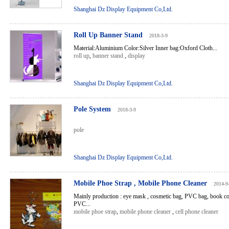
Shanghai Dz Display Equipment Co,Ltd.
Roll Up Banner Stand
2018-3-9
Material:Aluminium Color:Silver Inner bag:Oxford Cloth...
roll up
,
banner stand
,
display
Shanghai Dz Display Equipment Co,Ltd.
Pole System
2018-3-9
pole
Shanghai Dz Display Equipment Co,Ltd.
Mobile Phoe Strap , Mobile Phone Cleaner
2014-9
Mainly production : eye mask , cosmetic bag, PVC bag, book co
PVC...
mobile phoe strap
,
mobile phone cleaner
,
cell phone cleaner