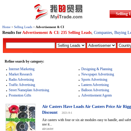
Selling 
Home
>
Selling Leads
>
Advertisement & CI
Results for
Advertisement & CI
:
235 Selling Leads
,
Companies
,
Buying L
Refine search by category:
Internet Marketing
Designing & Planning
Market Research
Newspaper Advertising
Radio Advertising
Sports Advertising
Traffic Advertising
Lantern Advertising
Street Nameplate Advertising
Balloon Advertising
Promotion Gifts
Advertisement Agents
Air Casters Have Loads Air Casters Price Air Rig
Discount
2021-9-1
Air casters with four or six air modules easy to handle, and safe
use it...
aircaster