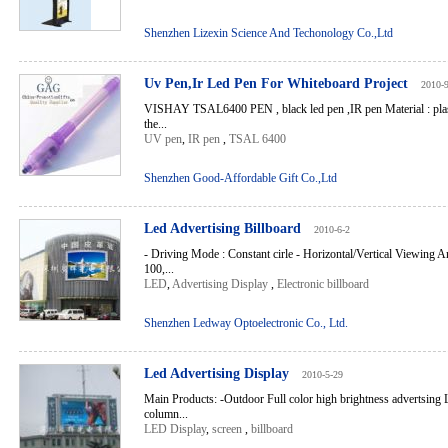
Shenzhen Lizexin Science And Techonology Co.,Ltd
Uv Pen,Ir Led Pen For Whiteboard Project
2010-
VISHAY TSAL6400 PEN , black led pen ,IR pen Material : plast
the...
UV pen
,
IR pen
,
TSAL 6400
Shenzhen Good-Affordable Gift Co.,Ltd
Led Advertising Billboard
2010-6-2
- Driving Mode : Constant cirle - Horizontal/Vertical Viewing A
100,...
LED
,
Advertising Display
,
Electronic billboard
Shenzhen Ledway Optoelectronic Co., Ltd.
Led Advertising Display
2010-5-29
Main Products: -Outdoor Full color high brightness advertsing
column...
LED Display
,
screen
,
billboard