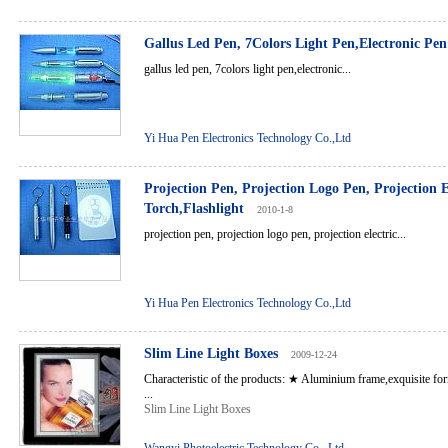
Gallus Led Pen, 7Colors Light Pen,Electronic Pen
gallus led pen, 7colors light pen,electronic...
Yi Hua Pen Electronics Technology Co.,Ltd
Projection Pen, Projection Logo Pen, Projection E
Torch,Flashlight
2010-1-8
projection pen, projection logo pen, projection electric...
Yi Hua Pen Electronics Technology Co.,Ltd
Slim Line Light Boxes
2009-12-24
Characteristic of the products: ★ Aluminium frame,exquisite for
...
Slim Line Light Boxes