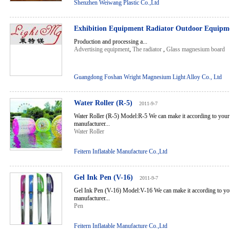
Shenzhen Weiwang Plastic Co.,Ltd
Exhibition Equipment Radiator Outdoor Equip
Production and processing a...
Advertising equipment
,
The radiator
,
Glass magnesium board
Guangdong Foshan Wright Magnesium Light Alloy Co., Ltd
Water Roller (R-5)
2011-9-7
Water Roller (R-5) Model:R-5 We can make it according to your
manufacturer...
Water Roller
Feitern Inflatable Manufacture Co.,Ltd
Gel Ink Pen (V-16)
2011-9-7
Gel Ink Pen (V-16) Model:V-16 We can make it according to you
manufacturer...
Pen
Feitern Inflatable Manufacture Co.,Ltd