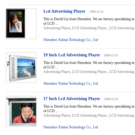
Lcd Advertising Player
2009-12-23
This is David Liu from Shenzhen. We are factory specializing in
of LCD ...
Advertising Player
,
LCD Advertising Player
,
LCD Advertising 
Shenzhen Xinhai Technology Co., Ltd
19 Inch Lcd Advertising Player
2009-12-23
This is David Liu from Shenzhen. We are factory specializing in
of LCD ...
Advertising Player
,
LCD Advertising Player
,
LCD Advertising 
Shenzhen Xinhai Technology Co., Ltd
17 Inch Lcd Advertising Player
2009-12-23
This is David Liu from Shenzhen. We are factory specializing in
of LCD ...
Advertising Player
,
LCD Advertising Player
,
LCD Advertising 
Shenzhen Xinhai Technology Co., Ltd