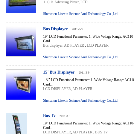
ＬＣＤ Adverting Player
,
LCD
Shenzhen Lizexin Science And Techonology Co.,Ltd
Bus Displayer
2011-3-9
19" LCD Functional Parameter: 1. Wide Voltage Range: AC110
Card...
Bus displayer
,
AD PLAYER
,
LCD PLAYER
Shenzhen Lizexin Science And Techonology Co.,Ltd
15"Bus Displayer
2011-3-9
1５" LCD Functional Parameter: 1. Wide Voltage Range: AC110
Card...
LCD DISPLAYER
,
AD PLAYER
Shenzhen Lizexin Science And Techonology Co.,Ltd
Bus Tv
2011-3-9
19" LCD Functional Parameter: 1. Wide Voltage Range: AC110
Card...
LCD DISPLAYER
,
AD PLAYER
,
BUS TV