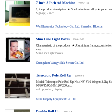
7 Inch 8 Inch Ad Machine
2009-11-9
1, the product description: ★ Shell: aluminum alloy ★ panel: acr
Signage
,
7 inch
Wei Electronics Technology Co., Ltd. Shenzhen Bluestar
Slim Line Light Boxes
2009-10-22
Characteristic of the products: ★ Aluminium frame,exquisite for
may...
Slim Line Light Boxes
Guangzhou Wangyi Silk Screen Co.,Ltd
Telescopic Pole Roll Up
2009-9-4
Model: Telescopic Pole Roll Up No.: NY-Y10 Weight: 2.2kg Si
60/80/85/90/100/120*200cm...
roll up
,
rollar
,
display
Mine Dispaly Equipment Co.,Ltd
Double Roll Up
2009-9-4