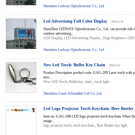
Shenzhen Ledway Optoelectronic Co., Ltd.
Led Advertising Full Color Display
2010-5-21
ShenZhen LEDWAY Optoelectronic Co., Ltd. can provide full c
outdoor advertising...
LED Display
,
LED Advertising Display
,
High Brightness LED
Shenzhen Ledway Optoelectronic Co., Ltd.
New Led Torch/ Bullet Key Chain
2010-3-6
Product Description product code :GAG-209 Laser torch with pla
new...
New LED Torch
,
Bullet key chain
,
torch light
Shenzhen Good-Affordable Gift Co.,Ltd
Led Logo Projector Torch Keychain /Beer Bottler
Item on.:GAG-108 LED logo projector torch keychain When flash
image...
logo projector torch
,
torch keychain
,
Beer Bottler key light