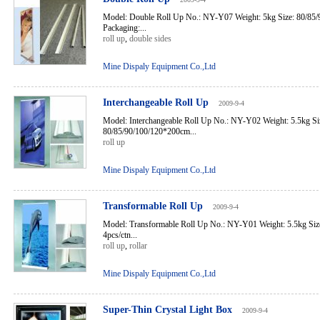
Model: Double Roll Up No.: NY-Y07 Weight: 5kg Size: 80/85
Packaging:...
roll up
,
double sides
Mine Dispaly Equipment Co.,Ltd
Interchangeable Roll Up
2009-9-4
Model: Interchangeable Roll Up No.: NY-Y02 Weight: 5.5kg Si
80/85/90/100/120*200cm...
roll up
Mine Dispaly Equipment Co.,Ltd
Transformable Roll Up
2009-9-4
Model: Transformable Roll Up No.: NY-Y01 Weight: 5.5kg Siz
4pcs/ctn...
roll up
,
rollar
Mine Dispaly Equipment Co.,Ltd
Super-Thin Crystal Light Box
2009-9-4