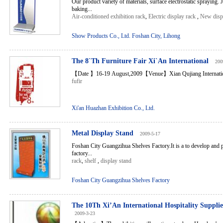
Our product variety of materials, surface electrostatic spraying. 
baking...
Air-conditioned exhibition rack
,
Electric display rack
,
New disp
Show Products Co., Ltd. Foshan City, Lihong
The 8`Th Furniture Fair Xi`An International
200
【Date 】16-19 August,2009【Venue】Xian Qujiang Internationa
fufir
Xi'an Huazhan Exhibition Co., Ltd.
Metal Display Stand
2009-5-17
Foshan City Guangzihua Shelves Factory.It is a to develop and p
factory...
rack
,
shelf
,
display stand
Foshan City Guangzihua Shelves Factory
The 10Th Xi’An International Hospitality Suppl
2009-3-23