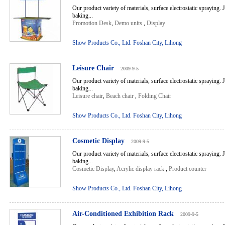
Our product variety of materials, surface electrostatic spraying. 
baking...
Promotion Desk
,
Demo units
,
Display
Show Products Co., Ltd. Foshan City, Lihong
Leisure Chair
2009-9-5
Our product variety of materials, surface electrostatic spraying. 
baking...
Leisure chair
,
Beach chair
,
Folding Chair
Show Products Co., Ltd. Foshan City, Lihong
Cosmetic Display
2009-9-5
Our product variety of materials, surface electrostatic spraying. 
baking...
Cosmetic Display
,
Acrylic display rack
,
Product counter
Show Products Co., Ltd. Foshan City, Lihong
Air-Conditioned Exhibition Rack
2009-9-5