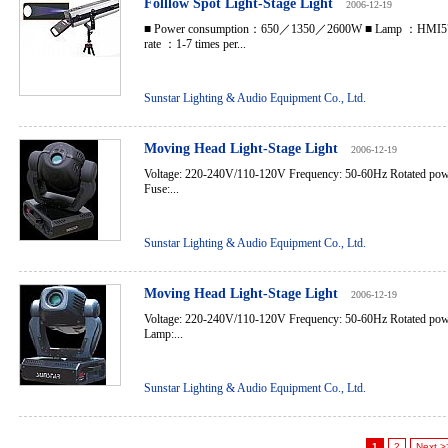
Folllow Spot Light-Stage Light
2006-12-19
■ Power consumption：650／1350／2600W ■ Lamp ：HMI5
rate ：1-7 times per...
Sunstar Lighting & Audio Equipment Co., Ltd.
Moving Head Light-Stage Light
2006-12-19
Voltage: 220-240V/110-120V Frequency: 50-60Hz Rotated po
Fuse:...
Sunstar Lighting & Audio Equipment Co., Ltd.
Moving Head Light-Stage Light
2006-12-19
Voltage: 220-240V/110-120V Frequency: 50-60Hz Rotated po
Lamp:...
Sunstar Lighting & Audio Equipment Co., Ltd.
1
2
Next >