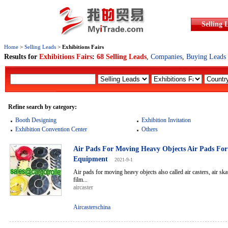
Selling 
Home
>
Selling Leads
>
Exhibitions Fairs
Results for
Exhibitions Fairs
:
68 Selling Leads
,
Companies
,
Buying Leads
Refine search by category:
Booth Designing
Exhibition Invitation
Exhibition Convention Center
Others
Air Pads For Moving Heavy Objects Air Pads Fo
Equipment
2021-9-1
Air pads for moving heavy objects also called air casters, air skate
film...
aircaster
Aircasterschina