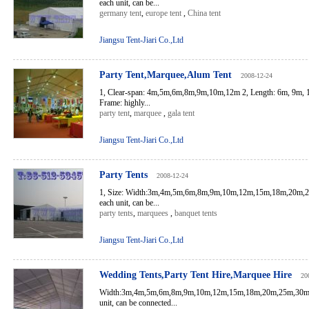
each unit, can be...
germany tent
,
europe tent
,
China tent
Jiangsu Tent-Jiari Co.,Ltd
Party Tent,Marquee,Alum Tent
2008-12-24
1, Clear-span: 4m,5m,6m,8m,9m,10m,12m 2, Length: 6m, 9m, 
Frame: highly...
party tent
,
marquee
,
gala tent
Jiangsu Tent-Jiari Co.,Ltd
Party Tents
2008-12-24
1, Size: Width:3m,4m,5m,6m,8m,9m,10m,12m,15m,18m,20m,
each unit, can be...
party tents
,
marquees
,
banquet tents
Jiangsu Tent-Jiari Co.,Ltd
Wedding Tents,Party Tent Hire,Marquee Hire
20
Width:3m,4m,5m,6m,8m,9m,10m,12m,15m,18m,20m,25m,30m,
unit, can be connected...