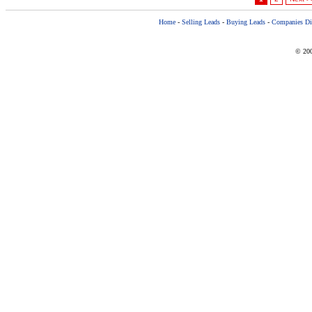
Home
-
Selling Leads
-
Buying Leads
-
Companies Dir
© 200