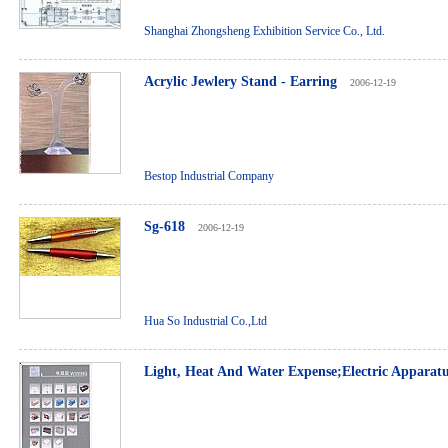
Shanghai Zhongsheng Exhibition Service Co., Ltd.
Acrylic Jewlery Stand - Earring
2006-12-19
Bestop Industrial Company
Sg-618
2006-12-19
Hua So Industrial Co.,Ltd
Light, Heat And Water Expense;Electric Apparat