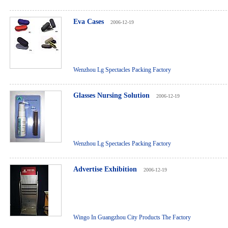
Eva Cases
2006-12-19
Wenzhou Lg Spectacles Packing Factory
Glasses Nursing Solution
2006-12-19
Wenzhou Lg Spectacles Packing Factory
Advertise Exhibition
2006-12-19
Wingo In Guangzhou City Products The Factory