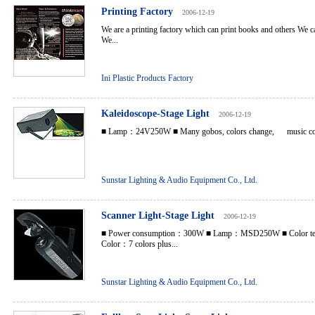
Printing Factory
2006-12-19
We are a printing factory which can print books and others We
We...
Ini Plastic Products Factory
Kaleidoscope-Stage Light
2006-12-19
■ Lamp：24V250W ■ Many gobos, colors change, music cont
Sunstar Lighting & Audio Equipment Co., Ltd.
Scanner Light-Stage Light
2006-12-19
■ Power consumption：300W ■ Lamp：MSD250W ■ Color te
Color：7 colors plus...
Sunstar Lighting & Audio Equipment Co., Ltd.