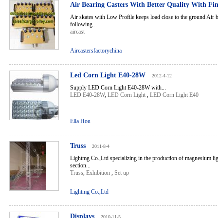
Air Bearing Casters With Better Quality With Fi
Air skates with Low Profile keeps load close to the ground Air b
following...
aircast
Aircastersfactorychina
Led Corn Light E40-28W
2012-4-12
Supply LED Corn Light E40-28W with...
LED E40-28W
,
LED Corn Light
,
LED Corn Light E40
Ella Hou
Truss
2011-8-4
Lightmg Co.,Ltd specializing in the production of magnesium ligh
section...
Truss
,
Exhibition
,
Set up
Lightmg Co.,Ltd
Displays
2010-11-5