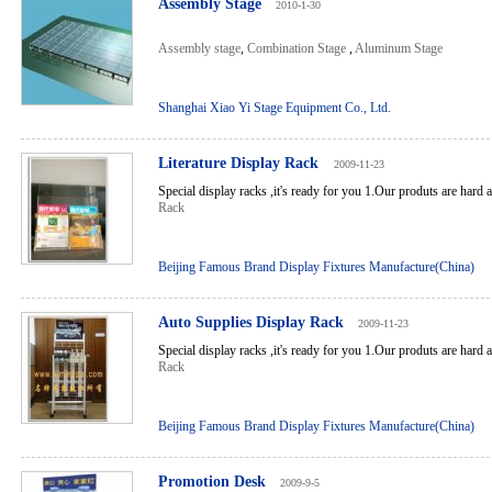
Assembly Stage
2010-1-30
Assembly stage
,
Combination Stage
,
Aluminum Stage
Shanghai Xiao Yi Stage Equipment Co., Ltd.
Literature Display Rack
2009-11-23
Special display racks ,it's ready for you 1.Our produts are hard 
Rack
Beijing Famous Brand Display Fixtures Manufacture(China)
Auto Supplies Display Rack
2009-11-23
Special display racks ,it's ready for you 1.Our produts are hard 
Rack
Beijing Famous Brand Display Fixtures Manufacture(China)
Promotion Desk
2009-9-5