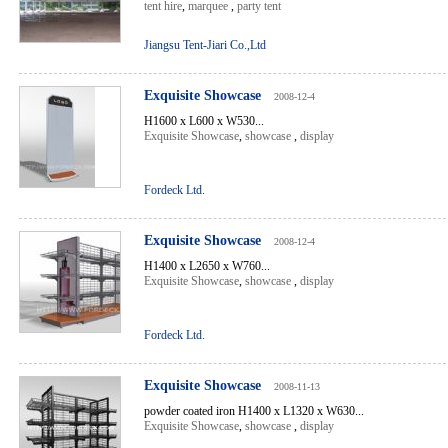
tent hire
,
marquee
,
party tent
Jiangsu Tent-Jiari Co.,Ltd
Exquisite Showcase
2008-12-4
H1600 x L600 x W530...
Exquisite Showcase
,
showcase
,
display
Fordeck Ltd.
Exquisite Showcase
2008-12-4
H1400 x L2650 x W760...
Exquisite Showcase
,
showcase
,
display
Fordeck Ltd.
Exquisite Showcase
2008-11-13
powder coated iron H1400 x L1320 x W630...
Exquisite Showcase
,
showcase
,
display