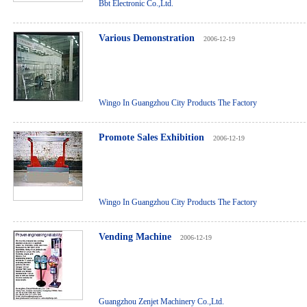
Bbt Electronic Co.,Ltd.
Various Demonstration
2006-12-19
Wingo In Guangzhou City Products The Factory
Promote Sales Exhibition
2006-12-19
Wingo In Guangzhou City Products The Factory
Vending Machine
2006-12-19
Guangzhou Zenjet Machinery Co.,Ltd.