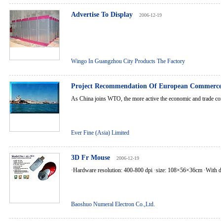
Advertise To Display
2006-12-19
Wingo In Guangzhou City Products The Factory
Project Recommendation Of European Commerce
As China joins WTO, the more active the economic and trade con
Ever Fine (Asia) Limited
3D Fr Mouse
2006-12-19
·Hardware resolution: 400-800 dpi ·size: 108×56×36cm ·With dri
Baoshuo Numeral Electron Co.,Ltd.