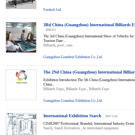
Fordeck Ltd.
3Rd China (Guangzhou) International Billiards E
2008-8-2
The 3rd China (Guangzhou) International Show of Vehicles for 
Tourism Date:...
Billiards
,
pool
,
cues
Guangzhou Grandeur Exhibition Co.,Ltd.
The 2Nd China (Guangzhou) International Billia
Exhibition Introduction The 5th China (Guangzhou) Internation
China...
Billiards Expo
,
Billiards Expo
,
Billiards Expo
Guangzhou Grandeur Exhibition Co.,Ltd.
International Exhibition Starch
2007-3-26
CISIE2007 Professional, Branded, International Industry Event
Starch
,
Statch Derivatives
,
be interrelated equipment