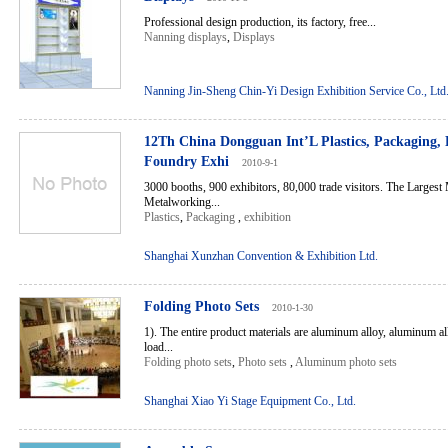
Professional design production, its factory, free...
Nanning displays
,
Displays
Nanning Jin-Sheng Chin-Yi Design Exhibition Service Co., Ltd
12Th China Dongguan Int’L Plastics, Packaging, 
Foundry Exhi
2010-9-1
3000 booths, 900 exhibitors, 80,000 trade visitors. The Largest
Metalworking...
Plastics
,
Packaging
,
exhibition
Shanghai Xunzhan Convention & Exhibition Ltd.
Folding Photo Sets
2010-1-30
1). The entire product materials are aluminum alloy, aluminum a
load...
Folding photo sets
,
Photo sets
,
Aluminum photo sets
Shanghai Xiao Yi Stage Equipment Co., Ltd.