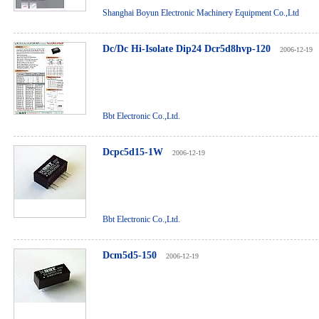
Shanghai Boyun Electronic Machinery Equipment Co.,Ltd
Dc/Dc Hi-Isolate Dip24 Dcr5d8hvp-120
2006-12-19
Bbt Electronic Co.,Ltd.
Dcpc5d15-1W
2006-12-19
Bbt Electronic Co.,Ltd.
Dcm5d5-150
2006-12-19