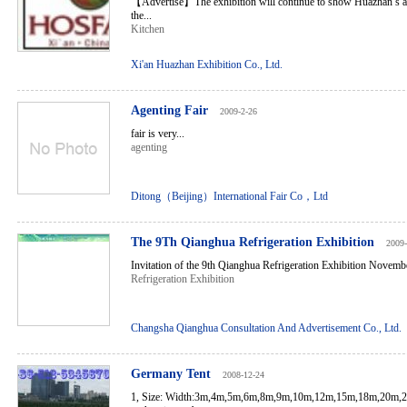
【Advertise】The exhibition will continue to show Huazhan’s ad
the...
Kitchen
Xi'an Huazhan Exhibition Co., Ltd.
Agenting Fair
2009-2-26
fair is very...
agenting
Ditong（Beijing）International Fair Co，Ltd
The 9Th Qianghua Refrigeration Exhibition
2009-
Invitation of the 9th Qianghua Refrigeration Exhibition Novembe
Refrigeration Exhibition
Changsha Qianghua Consultation And Advertisement Co., Ltd.
Germany Tent
2008-12-24
1, Size: Width:3m,4m,5m,6m,8m,9m,10m,12m,15m,18m,20m,