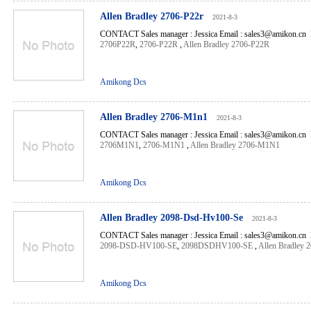
Allen Bradley 2706-P22r
2021-8-3
CONTACT Sales manager : Jessica Email : sales3@amikon.cn 
2706P22R
,
2706-P22R
,
Allen Bradley 2706-P22R
Amikong Dcs
Allen Bradley 2706-M1n1
2021-8-3
CONTACT Sales manager : Jessica Email : sales3@amikon.cn 
2706M1N1
,
2706-M1N1
,
Allen Bradley 2706-M1N1
Amikong Dcs
Allen Bradley 2098-Dsd-Hv100-Se
2021-8-3
CONTACT Sales manager : Jessica Email : sales3@amikon.cn 
2098-DSD-HV100-SE
,
2098DSDHV100-SE
,
Allen Bradley
Amikong Dcs