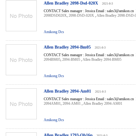
Allen Bradley 2098-Dsd-020X
2021-8-3
CONTACT Sales manager : Jessica Email : sales3@amikon.cn 
2098DSD020X
,
2098-DSD-020X
,
Allen Bradley 2098-DSD
Amikong Dcs
Allen Bradley 2094-Bm05
2021-8-3
CONTACT Sales manager : Jessica Email : sales3@amikon.cn 
2094BM05
,
2094-BM05
,
Allen Bradley 2094-BM05
Amikong Dcs
Allen Bradley 2094-Am01
2021-8-3
CONTACT Sales manager : Jessica Email : sales3@amikon.cn 
2094AM01
,
2094-AM01
,
Allen Bradley 2094-AM01
Amikong Dcs
Allen Bradley 1793-Ob16p
2021-8-3