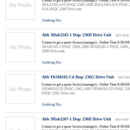
Contact to get a quote Jessica (manager) - Online Time 8:30A
3HAA3563-AJA DSQC 236P
,
ABB 3HAA3563-AJA DSQC 
AJA DSQC 236P Drive unit
Amikong Dcs
Abb 3Hab2245-1 Dsqc 236H Drive Unit
2021-10-20
Contact to get a quote Jessica (manager) - Online Time 8:30A
3HAB2245-1 DSQC 236H
,
ABB 3HAB2245-1 DSQC 236H
236H Drive unit
Amikong Dcs
Abb Yb560103-Cd Dsqc 236G Drive Unit
2021-10-
Contact to get a quote Jessica (manager) - Online Time 8:30A
YB560103-CD DSQC 236G
,
ABB YB560103-CD DSQC 23
DSQC 236G Drive unit
Amikong Dcs
Abb 3Hab2207-1 Dsqc 236D Drive Unit
2021-10-20
Contact to get a quote Jessica (manager) - Online Time 8:30A