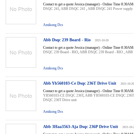
Contact to get a quote Jessica (manager) - Online Time 8:30A
DSQC 241
,
ABB DSQC 241
,
ABB DSQC 241 Power supply
Amikong Dcs
Abb Dsqc 239 Board - Rio
2021-10-20
Contact to get a quote Jessica (manager) - Online Time 8:30A
DSQC 239 Board - RIO
,
ABB DSQC 239 Board - RIO
,
ABB 
Amikong Dcs
Abb Yb560103-Ce Dsqc 236T Drive Unit
2021-10-2
Contact to get a quote Jessica (manager) - Online Time 8:30A
YB560103-CE DSQC 236T
,
ABB YB560103-CE DSQC 236T
DSQC 236T Drive unit
Amikong Dcs
Abb 3Haa3563-Aja Dsqc 236P Drive Unit
2021-10-