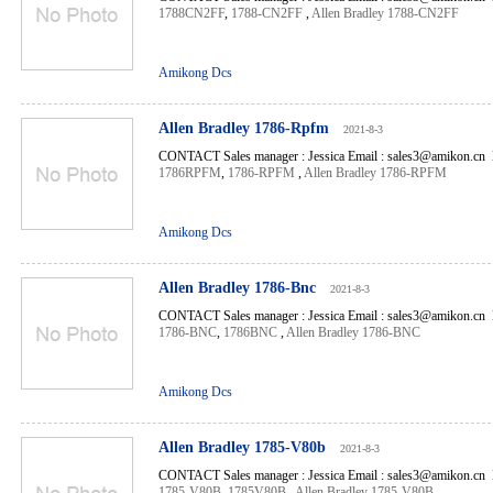
1788CN2FF
,
1788-CN2FF
,
Allen Bradley 1788-CN2FF
Amikong Dcs
Allen Bradley 1786-Rpfm
2021-8-3
CONTACT Sales manager : Jessica Email : sales3@amikon.cn 
1786RPFM
,
1786-RPFM
,
Allen Bradley 1786-RPFM
Amikong Dcs
Allen Bradley 1786-Bnc
2021-8-3
CONTACT Sales manager : Jessica Email : sales3@amikon.cn 
1786-BNC
,
1786BNC
,
Allen Bradley 1786-BNC
Amikong Dcs
Allen Bradley 1785-V80b
2021-8-3
CONTACT Sales manager : Jessica Email : sales3@amikon.cn 
1785-V80B
,
1785V80B
,
Allen Bradley 1785-V80B