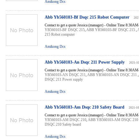
Amikong Dcs
Abb Yb560103-Bf Dsqc 215 Robot Computer
202
Contact to get a quote Jessica (manager) - Online Time 8:30A
YB560103-BF DSQC 215
,
ABB YB560103-BF DSQC 215
,
215 Robot computer
Amikong Dcs
Abb Yb560103-An Dsqc 211 Power Supply
2021-1
Contact to get a quote Jessica (manager) - Online Time 8:30A
YB560103-AN DSQC 211
,
ABB YB560103-AN DSQC 211
DSQC 211 Power supply
Amikong Dcs
Abb Yb560103-Am Dsqc 210 Safety Board
2021-10
Contact to get a quote Jessica (manager) - Online Time 8:30A
YB560103-AM DSQC 210
,
ABB YB560103-AM DSQC 210
DSQC 210 Safety board
Amikong Dcs