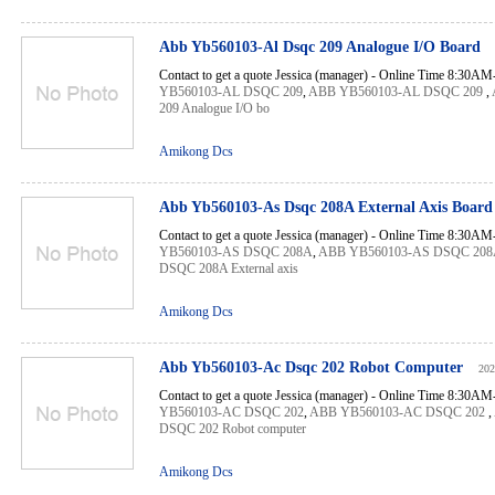
Abb Yb560103-Al Dsqc 209 Analogue I/O Board
Contact to get a quote Jessica (manager) - Online Time 8:30A
YB560103-AL DSQC 209
,
ABB YB560103-AL DSQC 209
,
209 Analogue I/O bo
Amikong Dcs
Abb Yb560103-As Dsqc 208A External Axis Boar
Contact to get a quote Jessica (manager) - Online Time 8:30A
YB560103-AS DSQC 208A
,
ABB YB560103-AS DSQC 208
DSQC 208A External axis
Amikong Dcs
Abb Yb560103-Ac Dsqc 202 Robot Computer
202
Contact to get a quote Jessica (manager) - Online Time 8:30A
YB560103-AC DSQC 202
,
ABB YB560103-AC DSQC 202
,
DSQC 202 Robot computer
Amikong Dcs