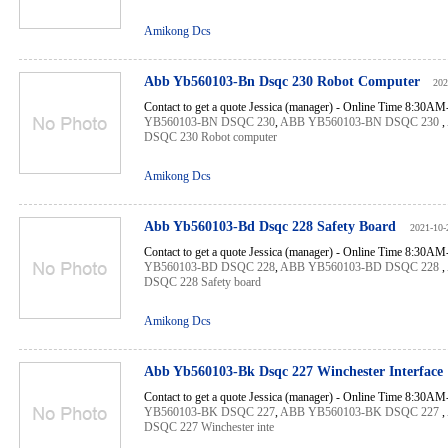
Amikong Dcs
Abb Yb560103-Bn Dsqc 230 Robot Computer
202
Contact to get a quote Jessica (manager) - Online Time 8:30A
YB560103-BN DSQC 230
,
ABB YB560103-BN DSQC 230
,
DSQC 230 Robot computer
Amikong Dcs
Abb Yb560103-Bd Dsqc 228 Safety Board
2021-10-
Contact to get a quote Jessica (manager) - Online Time 8:30A
YB560103-BD DSQC 228
,
ABB YB560103-BD DSQC 228
,
DSQC 228 Safety board
Amikong Dcs
Abb Yb560103-Bk Dsqc 227 Winchester Interface
Contact to get a quote Jessica (manager) - Online Time 8:30A
YB560103-BK DSQC 227
,
ABB YB560103-BK DSQC 227
,
DSQC 227 Winchester inte