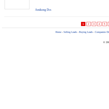
Amikong Dcs
1
2
3
4
5
Home
-
Selling Leads
-
Buying Leads
-
Companies Dir
© 200