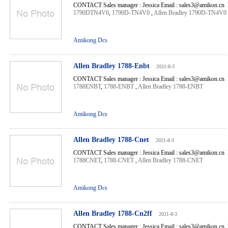
CONTACT Sales manager : Jessica Email : sales3@amikon.cn 
1790DTN4V0
,
1790D-TN4V0
,
Allen Bradley 1790D-TN4V0
Amikong Dcs
Allen Bradley 1788-Enbt
2021-8-3
CONTACT Sales manager : Jessica Email : sales3@amikon.cn 
1788ENBT
,
1788-ENBT
,
Allen Bradley 1788-ENBT
Amikong Dcs
Allen Bradley 1788-Cnet
2021-8-3
CONTACT Sales manager : Jessica Email : sales3@amikon.cn 
1788CNET
,
1788-CNET
,
Allen Bradley 1788-CNET
Amikong Dcs
Allen Bradley 1788-Cn2ff
2021-8-3
CONTACT Sales manager : Jessica Email : sales3@amikon.cn 