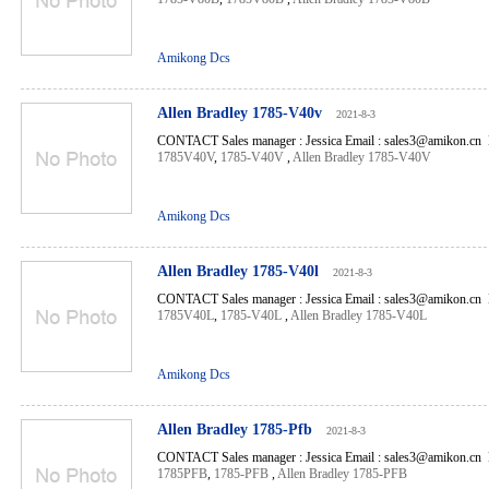
Amikong Dcs
Allen Bradley 1785-V40v
2021-8-3
CONTACT Sales manager : Jessica Email : sales3@amikon.cn 
1785V40V
,
1785-V40V
,
Allen Bradley 1785-V40V
Amikong Dcs
Allen Bradley 1785-V40l
2021-8-3
CONTACT Sales manager : Jessica Email : sales3@amikon.cn 
1785V40L
,
1785-V40L
,
Allen Bradley 1785-V40L
Amikong Dcs
Allen Bradley 1785-Pfb
2021-8-3
CONTACT Sales manager : Jessica Email : sales3@amikon.cn 
1785PFB
,
1785-PFB
,
Allen Bradley 1785-PFB