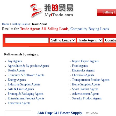
Selling 
Home
>
Selling Leads
>
Trade Agent
Results for
Trade Agent
:
211 Selling Leads
,
Companies
,
Buying Leads
Refine search by category:
Toy Agents
Import Export Agents
Agriculture & By-product Agents
Food Agents
Textile Agents
Electronics Agents
Computer & Software Agents
Chemicals Agents
Energy Agents
Transportation Product Agents
Industrial Supplies Agents
Home Supplies Agents
Arts & Crafts Agents
Sport Product Agents
Printing & Packaging Agents
Advertisement Agents
Entertainment Product Agents
Security Product Agents
Trademark Agents
Abb Dsqc 241 Power Supply
2021-10-20