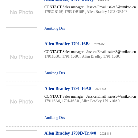
CONTACT Sales manager : Jessica Email : sales3@amikon.cn 
1793OB16P
,
1793-OB16P
,
Allen Bradley 1793-OB16P
Amikong Dcs
Allen Bradley 1791-16Bc
2021-8-3
CONTACT Sales manager : Jessica Email : sales3@amikon.cn 
179116BC
,
1791-16BC
,
Allen Bradley 1791-16BC
Amikong Dcs
Allen Bradley 1791-16A0
2021-8-3
CONTACT Sales manager : Jessica Email : sales3@amikon.cn 
179116A0
,
1791-16A0
,
Allen Bradley 1791-16A0
Amikong Dcs
Allen Bradley 1790D-Tn4v0
2021-8-3