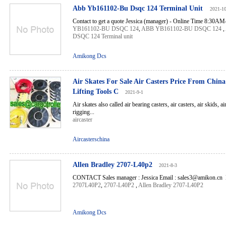
Abb Yb161102-Bu Dsqc 124 Terminal Unit
2021-1
Contact to get a quote Jessica (manager) - Online Time 8:30A
YB161102-BU DSQC 124
,
ABB YB161102-BU DSQC 124
,
DSQC 124 Terminal unit
Amikong Dcs
Air Skates For Sale Air Casters Price From Chin
Lifting Tools C
2021-9-1
Air skates also called air bearing casters, air casters, air skids, 
rigging...
aircaster
Aircasterschina
Allen Bradley 2707-L40p2
2021-8-3
CONTACT Sales manager : Jessica Email : sales3@amikon.cn 
2707L40P2
,
2707-L40P2
,
Allen Bradley 2707-L40P2
Amikong Dcs