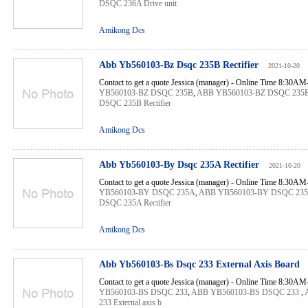
DSQC 236A Drive unit
Amikong Dcs
Abb Yb560103-Bz Dsqc 235B Rectifier
2021-10-20
Contact to get a quote Jessica (manager) - Online Time 8:30A
YB560103-BZ DSQC 235B
,
ABB YB560103-BZ DSQC 235
DSQC 235B Rectifier
Amikong Dcs
Abb Yb560103-By Dsqc 235A Rectifier
2021-10-20
Contact to get a quote Jessica (manager) - Online Time 8:30A
YB560103-BY DSQC 235A
,
ABB YB560103-BY DSQC 23
DSQC 235A Rectifier
Amikong Dcs
Abb Yb560103-Bs Dsqc 233 External Axis Board
Contact to get a quote Jessica (manager) - Online Time 8:30A
YB560103-BS DSQC 233
,
ABB YB560103-BS DSQC 233
,
233 External axis b