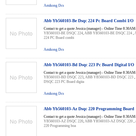
Amikong Dcs
Abb Yb560103-Be Dsqc 224 Pc Board Combi I/O
Contact to get a quote Jessica (manager) - Online Time 8:30A
YB560103-BE DSQC 224
,
ABB YB560103-BE DSQC 224
,
224 PC Board combi
Amikong Dcs
Abb Yb560103-Bd Dsqc 223 Pc Board Digital I/O
Contact to get a quote Jessica (manager) - Online Time 8:30A
YB560103-BD DSQC 223
,
ABB YB560103-BD DSQC 223
,
DSQC 223 PC Board digita
Amikong Dcs
Abb Yb560103-Az Dsqc 220 Programming Board
Contact to get a quote Jessica (manager) - Online Time 8:30A
YB560103-AZ DSQC 220
,
ABB YB560103-AZ DSQC 220
,
220 Programming boa