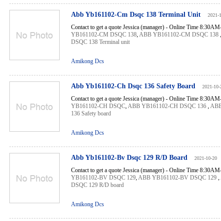
Abb Yb161102-Cm Dsqc 138 Terminal Unit
2021-
Contact to get a quote Jessica (manager) - Online Time 8:30A
YB161102-CM DSQC 138
,
ABB YB161102-CM DSQC 138
DSQC 138 Terminal unit
Amikong Dcs
Abb Yb161102-Ch Dsqc 136 Safety Board
2021-10-
Contact to get a quote Jessica (manager) - Online Time 8:30A
YB161102-CH DSQC
,
ABB YB161102-CH DSQC 136
,
ABB
136 Safety board
Amikong Dcs
Abb Yb161102-Bv Dsqc 129 R/D Board
2021-10-20
Contact to get a quote Jessica (manager) - Online Time 8:30A
YB161102-BV DSQC 129
,
ABB YB161102-BV DSQC 129
,
DSQC 129 R/D board
Amikong Dcs