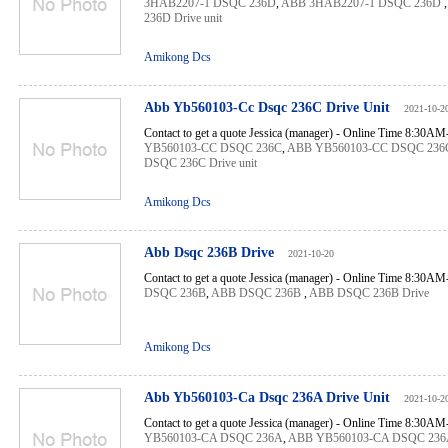
3HAB2207-1 DSQC 236D
,
ABB 3HAB2207-1 DSQC 236D
236D Drive unit
Amikong Dcs
Abb Yb560103-Cc Dsqc 236C Drive Unit
2021-10-2
Contact to get a quote Jessica (manager) - Online Time 8:30A
YB560103-CC DSQC 236C
,
ABB YB560103-CC DSQC 236
DSQC 236C Drive unit
Amikong Dcs
Abb Dsqc 236B Drive
2021-10-20
Contact to get a quote Jessica (manager) - Online Time 8:30A
DSQC 236B
,
ABB DSQC 236B
,
ABB DSQC 236B Drive
Amikong Dcs
Abb Yb560103-Ca Dsqc 236A Drive Unit
2021-10-2
Contact to get a quote Jessica (manager) - Online Time 8:30A
YB560103-CA DSQC 236A
,
ABB YB560103-CA DSQC 236