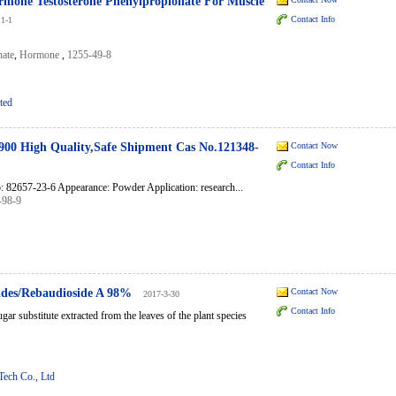
mone Testosterone Phenylpropionate For Muscle
Contact Info
11-1
nate
,
Hormone
,
1255-49-8
ted
00 High Quality,Safe Shipment Cas No.121348-
Contact Now
Contact Info
82657-23-6 Appearance: Powder Application: research...
-98-9
sides/Rebaudioside A 98%
Contact Now
2017-3-30
Contact Info
gar substitute extracted from the leaves of the plant species
Tech Co., Ltd