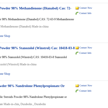
 Powder 98% Methandienone (Dianabol) Cas: 72-
Contact Now
Contact Info
er 98% Methandienone (Dianabol) CAS: 72-63-9 Methandienone
,
Methandienone (Dianabol) Made-in-china
one Shop
 Powder 98% Stanozolol (Winstrol) Cas: 10418-03-8
Contact Now
Contact Info
r 98% Stanozolol (Winstrol) CAS: 10418-03-8 Stanozolol
ozolol (Winstrol) Made-in-china
one Shop
owder 98% Nandrolone Phenylpropionate Or
Contact Now
Contact Info
lic Steroids Powder 98% Nandrolone Phenylpropionate or
ate Made-in-chin
,
Durabolin
,
Durabolin