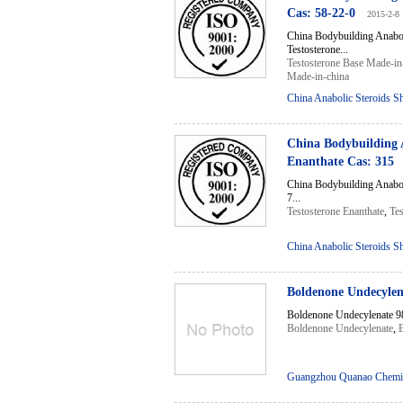
Cas: 58-22-0
2015-2-8
China Bodybuilding Anabo
Testosterone...
Testosterone Base Made-in
Made-in-china
China Anabolic Steroids S
China Bodybuilding 
Enanthate Cas: 315
China Bodybuilding Anabo
7...
Testosterone Enanthate
,
Tes
China Anabolic Steroids S
Boldenone Undecyle
Boldenone Undecylenate 9
Boldenone Undecylenate
,
Guangzhou Quanao Chemic