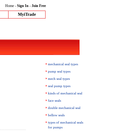
Home
-
Sign In
-
Join Free
MyiTrade
mechanical seal types
pump seal types
mech seal types
seal pump types
kinds of mechanical seal
face seals
double mechanical seal
bellow seals
types of mechanical seals
for pumps