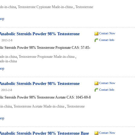
de-in-china
,
Testosterone Cypionate Made-in-china
,
Testosterone
hop
Anabolic Steroids Powder 98% Testosterone
Contact Now
Contact Info
2015-2-8
lic Steroids Powder 98% Testosterone Propionate CAS: 57-85-
ade-in-china
,
Testosterone Propionate Made-in-china
,
ade-in-china
hop
Anabolic Steroids Powder 98% Testosterone
Contact Now
Contact Info
2015-2-8
lic Steroids Powder 98% Testosterone Acetate CAS: 1045-69-8
in-china
,
Testosterone Acetate Made-in-china
,
Testosterone
hop
Anabolic Steroids Powder 98% Testosterone Base
Contact Now