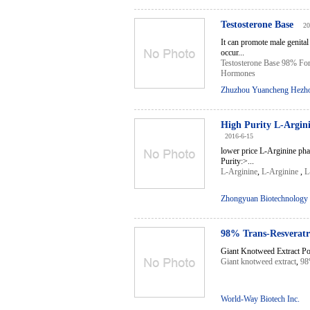
Testosterone Base
20
It can promote male genital
occur...
Testosterone Base 98% Fo
Hormones
Zhuzhou Yuancheng Hezhon
High Purity L-Argin
2016-6-15
lower price L-Arginine p
Purity:>...
L-Arginine
,
L-Arginine
,
L
Zhongyuan Biotechnology 
98% Trans-Resveratr
Giant Knotweed Extract Powe
Giant knotweed extract
,
98
World-Way Biotech Inc.