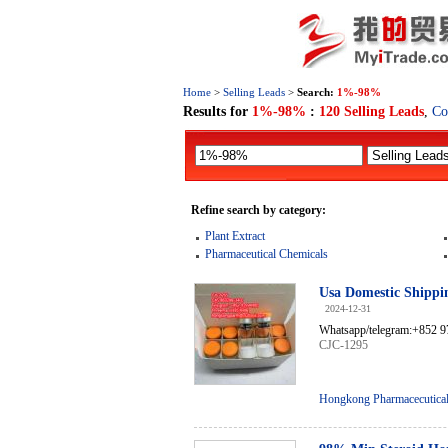
Home
>
Selling Leads
>
Search:
1%-98%
Results for
1%-98%
:
120 Selling Leads
,
Co
Refine search by category:
Plant Extract
Pharmaceutical Chemicals
Usa Domestic Shippi
2024-12-31
Whatsapp/telegram:+852 9
CJC-1295
Hongkong Pharmacecutical