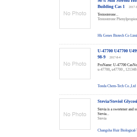
98% Min Steroid Hor
Building Cas 1
2017-
Testosterone...
Testosterone Phenylpropio
Hk Genes Biotech Co Limi
U-47700 U47700 U499
98-9
2017-8-4
ProName: U-47700 CasNo: 
u-47700
,
u47700
,
121348
Tonda Chem-Tech Co.,Ltd
Stevia/Steviol Glyco
Stevia is a sweetener and su
Stevia...
Stevia
Changsha Huir Biological-