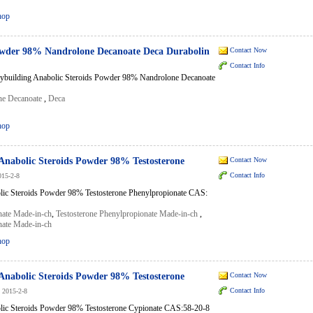
hop
owder 98% Nandrolone Decanoate Deca Durabolin
Contact Now
Contact Info
ybuilding Anabolic Steroids Powder 98% Nandrolone Decanoate
ne Decanoate
,
Deca
hop
Anabolic Steroids Powder 98% Testosterone
Contact Now
Contact Info
015-2-8
lic Steroids Powder 98% Testosterone Phenylpropionate CAS:
nate Made-in-ch
,
Testosterone Phenylpropionate Made-in-ch
,
nate Made-in-ch
hop
Anabolic Steroids Powder 98% Testosterone
Contact Now
Contact Info
2015-2-8
lic Steroids Powder 98% Testosterone Cypionate CAS:58-20-8