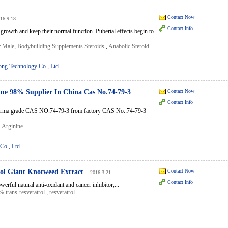
Contact Now
16-9-18
Contact Info
 growth and keep their normal function. Pubertal effects begin to
r Male
,
Bodybuilding Supplements Steroids
,
Anabolic Steroid
g Technology Co., Ltd.
ine 98% Supplier In China Cas No.74-79-3
Contact Now
Contact Info
harma grade CAS NO.74-79-3 from factory CAS No.:74-79-3
-Arginine
Co., Ltd
ol Giant Knotweed Extract
Contact Now
2016-3-21
Contact Info
rful natural anti-oxidant and cancer inhibitor,...
% trans-resveratrol
,
resveratrol