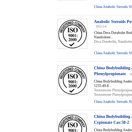
China Anabolic Steroids S
Anabolic Steroids P
2015-2-8
China Deca Durabolin Bod
Nandrolone...
Deca Durabolin
,
Nandrolo
China Anabolic Steroids S
China Bodybuilding 
Phenylpropionate
2
China Bodybuilding Anabo
1255-49-8...
Testosterone Phenylpropio
Testosterone Phenylpropio
China Anabolic Steroids S
China Bodybuilding 
Cypionate Cas:58-2
China Bodybuilding Anabo