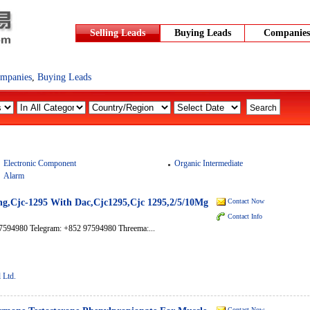
Selling Leads
Buying Leads
Companies
mpanies
,
Buying Leads
Electronic Component
Organic Intermediate
Alarm
ng,Cjc-1295 With Dac,Cjc1295,Cjc 1295,2/5/10Mg
Contact Now
Contact Info
7594980 Telegram: +852 97594980 Threema:...
 Ltd.
Contact Now