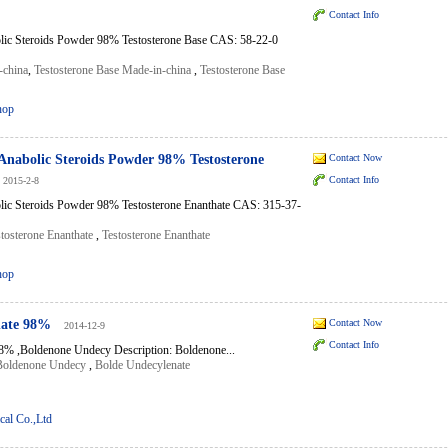
Contact Info
lic Steroids Powder 98% Testosterone Base CAS: 58-22-0
-china
,
Testosterone Base Made-in-china
,
Testosterone Base
hop
Anabolic Steroids Powder 98% Testosterone
Contact Now
Contact Info
2015-2-8
lic Steroids Powder 98% Testosterone Enanthate CAS: 315-37-
tosterone Enanthate
,
Testosterone Enanthate
hop
nate 98%
Contact Now
2014-12-9
Contact Info
8% ,Boldenone Undecy Description: Boldenone...
Boldenone Undecy
,
Bolde Undecylenate
al Co.,Ltd