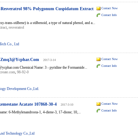
l-Resveratrol 98% Polygonum Cuspidatum Extract
Contact Now
Contact Info
xy-trans-stilbene) is a stilbenoid, a type of natural phenol, and a...
tract
,
resveratrol
Tech Co., Ltd
il:Zmq3@Ycphar.Com
Contact Now
2017-3-14
Contact Info
ycphar.com Chemical Name: 3 - pyridine the Formamide...
create.com
,
98-92-0
ogy Development Co.,Ltd.
emestane Acatate 107868-30-4
Contact Now
2017-3-10
Contact Info
ame: 6-Methylenandrosta-1, 4-diene-3, 17-dione; 10,...
And Technology Co.,Ltd