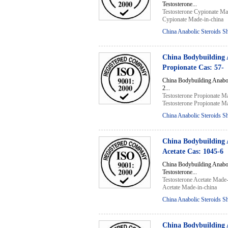
Testosterone...
Testosterone Cypionate Ma
Cypionate Made-in-china
China Anabolic Steroids S
China Bodybuilding 
Propionate Cas: 57-
China Bodybuilding Anabo
2...
Testosterone Propionate M
Testosterone Propionate M
China Anabolic Steroids S
China Bodybuilding 
Acetate Cas: 1045-6
China Bodybuilding Anabo
Testosterone...
Testosterone Acetate Made-
Acetate Made-in-china
China Anabolic Steroids S
China Bodybuilding 