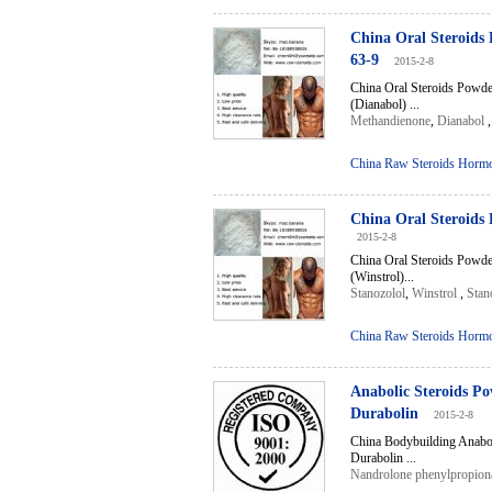
China Oral Steroids
63-9
2015-2-8
China Oral Steroids Powd
(Dianabol) ...
Methandienone
,
Dianabol
China Raw Steroids Horm
China Oral Steroids
2015-2-8
China Oral Steroids Powde
(Winstrol)...
Stanozolol
,
Winstrol
,
Stan
China Raw Steroids Horm
Anabolic Steroids P
Durabolin
2015-2-8
China Bodybuilding Anabo
Durabolin ...
Nandrolone phenylpropion