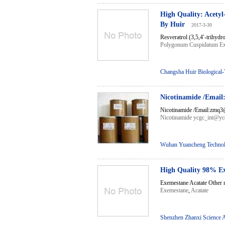
High Quality: Acety
By Huir
2017-3-30
Resveratrol (3,5,4′-trihydro
Polygonum Cuspidatum Ex
Changsha Huir Biological-
Nicotinamide /Ema
Nicotinamide /Email:zmq3@
Nicotinamide ycgc_int@yc
Wuhan Yuancheng Technol
High Quality 98% Ex
Exemestane Acatate Other n
Exemestane
,
Acatate
Shenzhen Zhanxi Science 