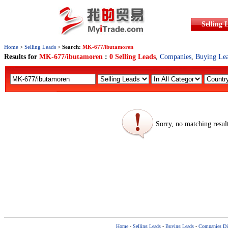
Selling 
Home
>
Selling Leads
>
Search:
MK-677/ibutamoren
Results for
MK-677/ibutamoren
:
0 Selling Leads
,
Companies
,
Buying Le
Sorry, no matching resul
Home
-
Selling Leads
-
Buying Leads
-
Companies Dir