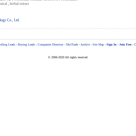
tical
,
herbal extract
logy Co., Ltd.
elling Leads
-
Buying Leads
-
Companies Directory
-
MyiTrade
-
Archive
-
Site Map
-
Sign In
-
Join Free
-
C
© 2006-2020 All rights reserved.