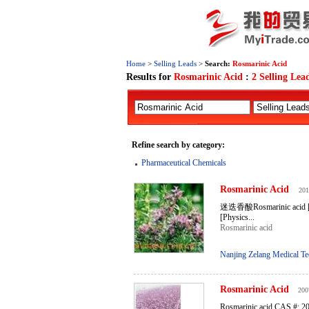
Home
>
Selling Leads
>
Search:
Rosmarinic Acid
Results for
Rosmarinic Acid
:
2 Selling Lea
Refine search by category:
Pharmaceutical Chemicals
Rosmarinic
Acid
201
迷迭香酸Rosmarinic acid [Mo
[Physics...
Rosmarinic acid
Nanjing Zelang Medical Te
Rosmarinic
Acid
200
Rosmarinic acid CAS #: 2