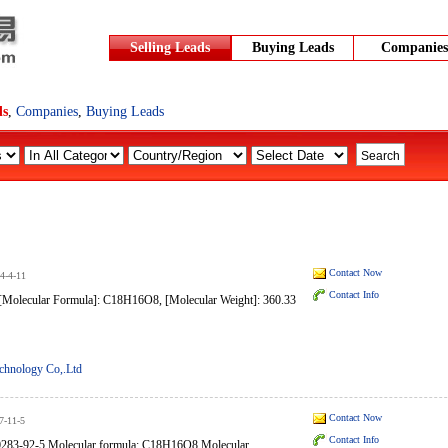
Selling Leads
Buying Leads
Companies
ds
,
Companies
,
Buying Leads
Contact Now
4-4-11
Contact Info
lecular Formula]: C18H16O8, [Molecular Weight]: 360.33
chnology Co,.Ltd
Contact Now
7-11-5
Contact Info
0283-92-5 Molecular formula: C18H16O8 Molecular...