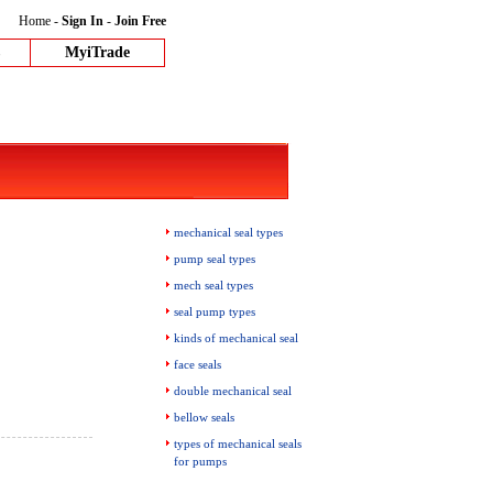
Home
-
Sign In
-
Join Free
MyiTrade
mechanical seal types
pump seal types
mech seal types
seal pump types
kinds of mechanical seal
face seals
double mechanical seal
bellow seals
types of mechanical seals
for pumps