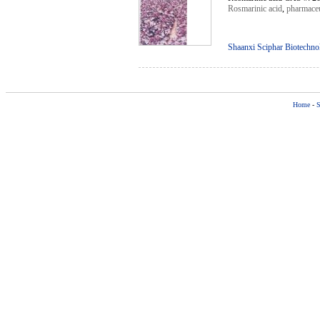
Rosmarinic acid
,
pharmaceu
Shaanxi Sciphar Biotechno
Home
-
S