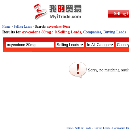
Selling 
Home
>
Selling Leads
>
Search:
oxycodone 80mg
Results for
oxycodone 80mg
:
0 Selling Leads
,
Companies
,
Buying Leads
Sorry, no matching resul
Home
-
Selling Leads
-
Buying Leads
-
Companies Dir