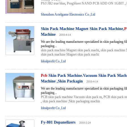
PS3 JB2 true blue
,
ProgSkeet NAND PCB ADD ON 1GBIT
,
Shenzhen Actelgame Electronics Co.,Ltd
Skin Pack Machine Magnet Skin Pack Machine,
P
Machine
2010-4-14
We are the leading manufacturer specialized in skin packaging fil
packaging...
skin pack machine Magnet skin pack machi
,
skin pack machine 
skin pack machine Magnet skin pack machi
Idealprofit Co.,Ltd
Pcb
Skin Pack Machine.Vacuum Skin Pack Machi
Machine ,Skin Packagin
2010-4-14
We are the leading manufacturer specialized in skin packaging fil
packaging...
PCB skin pack machine.Vacuum skin pack m
,
PCB skin pack m
,
skin pack machine ,Skin packaging machin
Idealprofit Co.,Ltd
Fy-801 Depanelizers
2010-2-24