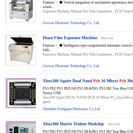
Featrues： ◆ Vertical integration of mechanism appearance desig
whole...
Exposure Machine
,
Manual Dry Film Laminatore
,
PCB Clean 
Growns Electronic Technology Co., Ltd.
Diazo Film Exposure Machine
2014-5-26
Featrues： ◆ Intelligence type computerized automatic control 
fully...
Exposure Machine
,
Manual Dry Film Laminatore
,
PCB Clean 
Growns Electronic Technology Co., Ltd.
Xbox360 Squirt Dual Nand
Pcb
16 Mbyte
Pcb
Mo
PS3 PB2 PS3 JB2USB PS3 JB-KING PS3 JB2 True Blue USB 
Teensy USB...
xbox360 Squirt DUAL NAND PCB 16 Mbyte PC
,
xbox360 xe
glitch
Shenzhen Actelgame Electronics Co.,Ltd
Xbox360 Matrix Trident Modchip
2012-8-16
PS3 PB2 PS3 JB2USB PS3 JB-KING PS3 JB2 True Blue USB 