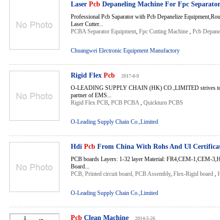
Laser
Pcb
Depaneling Machine For Fpc Separato
Professional Pcb Saparator with Pcb Depanelize Equipment,Rou
Laser Cutter...
PCBA Separator Equipment
,
Fpc Cutting Machine
,
Pcb Depane
Chuangwei Electronic Equipment Manufactory
Rigid Flex
Pcb
2017-8-9
O-LEADING SUPPLY CHAIN (HK) CO.,LIMITED strives to be
partner of EMS...
Rigid Flex PCB
,
PCB PCBA
,
Quickturn PCBS
O-Leading Supply Chain Co.,Limited
Hdi
Pcb
From China With Rohs And Ul Certifica
PCB boards Layers: 1-32 layer Material: FR4,CEM-1,CEM-3
Board...
PCB, Printed circuit board, PCB Assembly
,
Flex-Rigid board
,
O-Leading Supply Chain Co.,Limited
Pcb
Clean Machine
2014-5-26