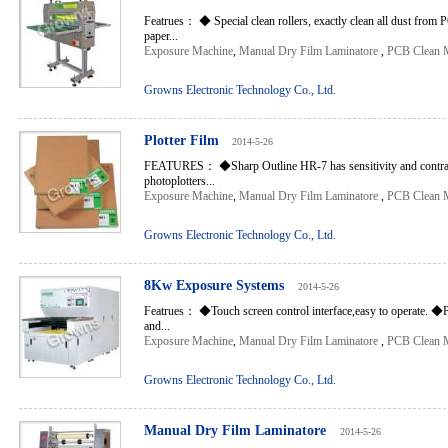
Featrues： ◆ Special clean rollers, exactly clean all dust from 
paper...
Exposure Machine
,
Manual Dry Film Laminatore
,
PCB Clean 
Growns Electronic Technology Co., Ltd.
Plotter Film
2014-5-26
FEATURES： ◆Sharp Outline HR-7 has sensitivity and contrast 
photoplotters...
Exposure Machine
,
Manual Dry Film Laminatore
,
PCB Clean 
Growns Electronic Technology Co., Ltd.
8Kw Exposure Systems
2014-5-26
Featrues： ◆Touch screen control interface,easy to operate. ◆P
and...
Exposure Machine
,
Manual Dry Film Laminatore
,
PCB Clean 
Growns Electronic Technology Co., Ltd.
Manual Dry Film Laminatore
2014-5-26