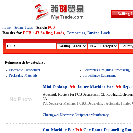
Selling 
Home
>
Selling Leads
>
Search:
PCB
Results for
PCB
:
43 Selling Leads
,
Companies
,
Buying Leads
Refine search by category:
Electronic Component
Electronics Designing Processing
Packaging Materials
Surveillance Equipment
Mini Desktop
Pcb
Router Machine For
Pcb
Depan
Automatic Routers for PCB Separation,PCB Routing Equipmen
3A...
Pcb Separator Machine
,
PCBA Depaneling
,
Automatic Printed 
Chuangwei Electronic Equipment Manufactory
Cnc Machine For
Pcb
Cnc Route,Depaneling Rou