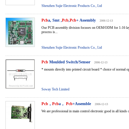
Shenzhen Sujie Electronic Products Co., Ltd
Pcb
a, Smt ,
Pcb
,
Pcb
+ Assembly
2006-12-13
Our PCB assembly division focuses on OEM/ODM for 1-16 la
process is...
Shenzhen Sujie Electronic Products Co., Ltd
Pcb
Moulded Switch/Sensor
2006-12-13
* mounts directly into printed circuit board * choice of normal o
Soway Tech Limited
Pcb
，
Pcb
a，
Pcb
+Assemble
2006-12-13
We are professional in main control electronic good in all kinds of