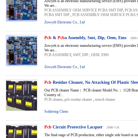
Zowyeh is an electronic manufacturing service (EMS) provider 
We are...
PCB ASSEMBLY OEM SERVICE PCBA SMT DIP
,
PCB AS
PCBA SMT DIP
,
PCB ASSEMBLY OEM SERVICE PCBA 
Zowyeh Electronic Co., Ltd
Pcb
&
Pcb
a Assembly, Smt, Dip, Oem, Ems
2009-
Zowyeh is an electronic manufacturing service (EMS) provider 
We are...
PCB ASSEMBLY
,
SMT, DIP
,
OEM, EMS
Zowyeh Electronic Co., Ltd
Pcb
Residue Cleaner, No Attacking Of Plastic Sle
Our PCB cleaner Name︰ PCB cleaner Model No.︰ 1128 Bran
Country of...
PCB cleaner
,
pcb residue cleaner
,
stencil cleaner
Soldering Chem
Pcb
Circuit Protective Lacquer
2008-7-26
The final stage of PCB production, either single side board or mu