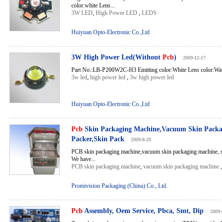
color:white Lens...
3W LED
,
High Power LED
,
LEDS
Huiyuan Opto-Electronic Co.,Ltd
3W High Power Led(Without
Pcb
)
2009-12-17
Part No.:LB-P200W2C-H3 Emitting color:White Lens color:Wate
3w led
,
high power led
,
3w high power led
Huiyuan Opto-Electronic Co.,Ltd
Pcb
Skin Packaging Machine,Vacuum Skin Packa
Packer,Skin Pack
2009-8-20
PCB skin packaging machine,vacuum skin packaging machine, s
We have...
PCB skin packaging machine
,
vacuum skin packaging machine
Promivision Packaging (China) Co., Ltd.
Pcb
Assembly, Oem Service, Pbca, Smt, Dip
2009-