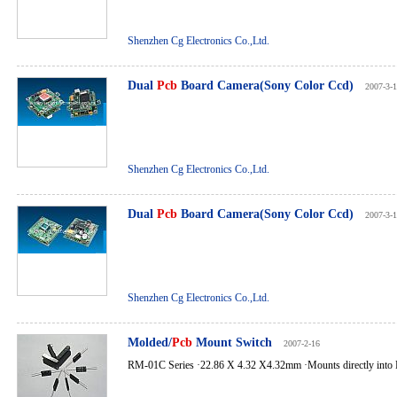
Shenzhen Cg Electronics Co.,Ltd.
Dual
Pcb
Board Camera(Sony Color Ccd)
2007-3-
Shenzhen Cg Electronics Co.,Ltd.
Dual
Pcb
Board Camera(Sony Color Ccd)
2007-3-
Shenzhen Cg Electronics Co.,Ltd.
Molded/
Pcb
Mount Switch
2007-2-16
RM-01C Series ·22.86 X 4.32 X4.32mm ·Mounts directly into 