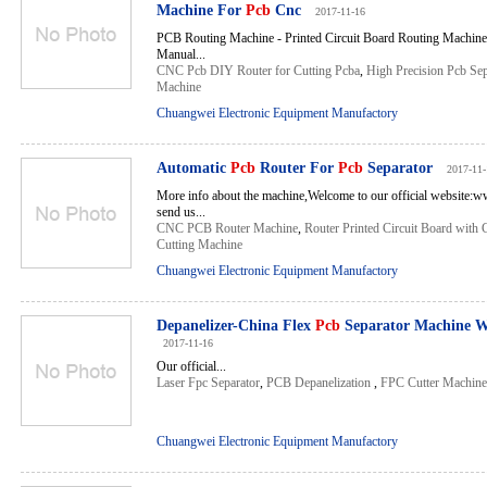
Machine For
Pcb
Cnc
2017-11-16
PCB Routing Machine - Printed Circuit Board Routing Machine
Manual...
CNC Pcb DIY Router for Cutting Pcba
,
High Precision Pcb Sep
Machine
Chuangwei Electronic Equipment Manufactory
Automatic
Pcb
Router For
Pcb
Separator
2017-11-
More info about the machine,Welcome to our official website:
send us...
CNC PCB Router Machine
,
Router Printed Circuit Board with
Cutting Machine
Chuangwei Electronic Equipment Manufactory
Depanelizer-China Flex
Pcb
Separator Machine W
2017-11-16
Our official...
Laser Fpc Separator
,
PCB Depanelization
,
FPC Cutter Machine
Chuangwei Electronic Equipment Manufactory