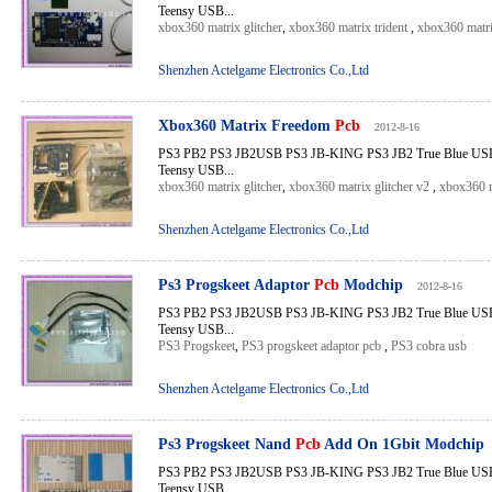
Teensy USB...
xbox360 matrix glitcher
,
xbox360 matrix trident
,
xbox360 matr
Shenzhen Actelgame Electronics Co.,Ltd
Xbox360 Matrix Freedom
Pcb
2012-8-16
PS3 PB2 PS3 JB2USB PS3 JB-KING PS3 JB2 True Blue USB 
Teensy USB...
xbox360 matrix glitcher
,
xbox360 matrix glitcher v2
,
xbox360 m
Shenzhen Actelgame Electronics Co.,Ltd
Ps3 Progskeet Adaptor
Pcb
Modchip
2012-8-16
PS3 PB2 PS3 JB2USB PS3 JB-KING PS3 JB2 True Blue USB 
Teensy USB...
PS3 Progskeet
,
PS3 progskeet adaptor pcb
,
PS3 cobra usb
Shenzhen Actelgame Electronics Co.,Ltd
Ps3 Progskeet Nand
Pcb
Add On 1Gbit Modchip
PS3 PB2 PS3 JB2USB PS3 JB-KING PS3 JB2 True Blue USB 
Teensy USB...