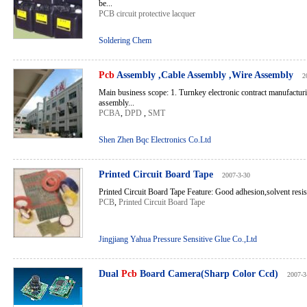
be...
PCB circuit protective lacquer
Soldering Chem
Pcb
Assembly ,Cable Assembly ,Wire Assembly
2
Main business scope: 1. Turnkey electronic contract manufacturi
assembly...
PCBA
,
DPD
,
SMT
Shen Zhen Bqc Electronics Co.Ltd
Printed Circuit Board Tape
2007-3-30
Printed Circuit Board Tape Feature: Good adhesion,solvent resis
PCB
,
Printed Circuit Board Tape
Jingjiang Yahua Pressure Sensitive Glue Co.,Ltd
Dual
Pcb
Board Camera(Sharp Color Ccd)
2007-3