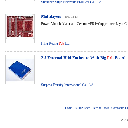
Shenzhen Sujie Electronic Products Co., Ltd
Multilayers
2006-12-13
Power Module Material：Ceramic+FR4+Copper base Layer Co
Hing Keung
Pcb
Ltd.
2.5 External Hdd Enclosure With Big
Pcb
Board
Surpass Eternity International Co., Ltd
Home
-
Selling Leads
-
Buying Leads
-
Companies Dir
© 200