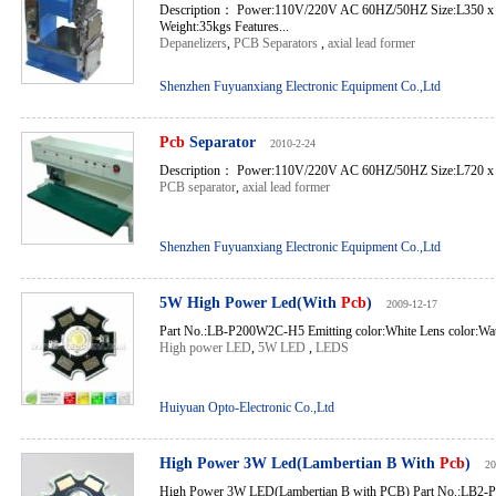
Description： Power:110V/220V AC 60HZ/50HZ Size:L350 
Weight:35kgs Features...
Depanelizers
,
PCB Separators
,
axial lead former
Shenzhen Fuyuanxiang Electronic Equipment Co.,Ltd
Pcb
Separator
2010-2-24
Description： Power:110V/220V AC 60HZ/50HZ Size:L720 x 
PCB separator
,
axial lead former
Shenzhen Fuyuanxiang Electronic Equipment Co.,Ltd
5W High Power Led(With
Pcb
)
2009-12-17
Part No.:LB-P200W2C-H5 Emitting color:White Lens color:Wate
High power LED
,
5W LED
,
LEDS
Huiyuan Opto-Electronic Co.,Ltd
High Power 3W Led(Lambertian B With
Pcb
)
20
High Power 3W LED(Lambertian B with PCB) Part No.:LB2-