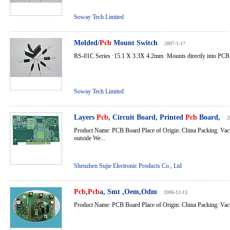
Soway Tech Limited
Molded/
Pcb
Mount Switch
2007-1-17
RS-01C Series ·15.1 X 3.3X 4.2mm ·Mounts directly into PCB bo
Soway Tech Limited
Layers
Pcb
, Circuit Board, Printed
Pcb
Board,
2
Product Name: PCB Board Place of Origin: China Packing: Va
outside We...
Shenzhen Sujie Electronic Products Co., Ltd
Pcb
,
Pcb
a, Smt ,Oem,Odm
2006-12-13
Product Name: PCB Board Place of Origin: China Packing: Vac