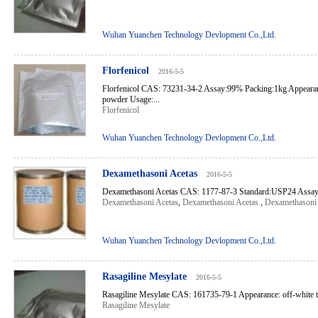
Wuhan Yuanchen Technology Devlopment Co.,Ltd.
Florfenicol
2016-5-5
Florfenicol CAS: 73231-34-2 Assay:99% Packing:1kg Appearanc
powder Usage:...
Florfenicol
Wuhan Yuanchen Technology Devlopment Co.,Ltd.
Dexamethasoni Acetas
2016-5-5
Dexamethasoni Acetas CAS: 1177-87-3 Standard:USP24 Assay
Dexamethasoni Acetas
,
Dexamethasoni Acetas
,
Dexamethasoni 
Wuhan Yuanchen Technology Devlopment Co.,Ltd.
Rasagiline Mesylate
2016-5-5
Rasagiline Mesylate CAS: 161735-79-1 Appearance: off-white to 
Rasagiline Mesylate