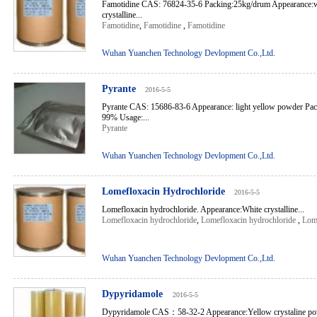
Famotidine CAS: 76824-35-6 Packing:25kg/drum Appearance:wh
crystalline...
Famotidine
,
Famotidine
,
Famotidine
Wuhan Yuanchen Technology Devlopment Co.,Ltd.
Pyrante
2016-5-5
Pyrante CAS: 15686-83-6 Appearance: light yellow powder Pa
99% Usage:...
Pyrante
Wuhan Yuanchen Technology Devlopment Co.,Ltd.
Lomefloxacin Hydrochloride
2016-5-5
Lomefloxacin hydrochloride. Appearance:White crystalline...
Lomefloxacin hydrochloride
,
Lomefloxacin hydrochloride
,
Lome
Wuhan Yuanchen Technology Devlopment Co.,Ltd.
Dypyridamole
2016-5-5
Dypyridamole CAS：58-32-2 Appearance:Yellow crystaline po