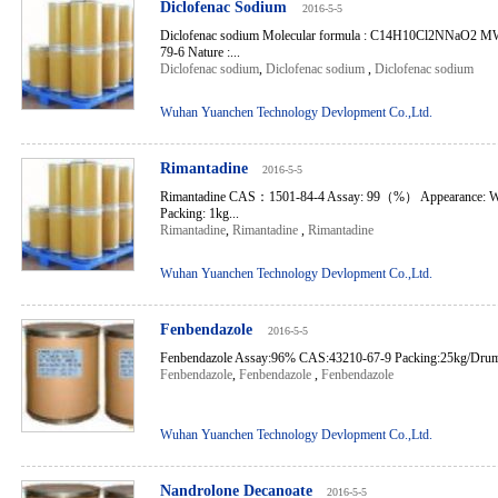
Diclofenac Sodium
2016-5-5
Diclofenac sodium Molecular formula : C14H10Cl2NNaO2 MW
79-6 Nature :...
Diclofenac sodium
,
Diclofenac sodium
,
Diclofenac sodium
Wuhan Yuanchen Technology Devlopment Co.,Ltd.
Rimantadine
2016-5-5
Rimantadine CAS：1501-84-4 Assay: 99（%） Appearance: Whit
Packing: 1kg...
Rimantadine
,
Rimantadine
,
Rimantadine
Wuhan Yuanchen Technology Devlopment Co.,Ltd.
Fenbendazole
2016-5-5
Fenbendazole Assay:96% CAS:43210-67-9 Packing:25kg/Drum 
Fenbendazole
,
Fenbendazole
,
Fenbendazole
Wuhan Yuanchen Technology Devlopment Co.,Ltd.
Nandrolone Decanoate
2016-5-5