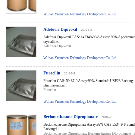
Wuhan Yuanchen Technology Devlopment Co.,Ltd.
Adefovir Dipivoxil
2016-5-5
Adefovir Dipivoxil CAS: 142340-99-6 Assay: 99% Appearance: 
crystalline...
Adefovir Dipivoxil
Wuhan Yuanchen Technology Devlopment Co.,Ltd.
Furacilin
2016-5-5
Furacilin CAS: 59-87-0 Assay:99% Standard: USP28 Packing:
pharmaceutical...
Furacilin
Wuhan Yuanchen Technology Devlopment Co.,Ltd.
Beclomethasone Dipropionate
2016-5-5
Beclomethasone Dipropionate Assay:99% CAS:5534-9-8 Sta
Packing:1;...
Beclomethasone Dipropionate
,
Beclomethasone Dipropionate
,