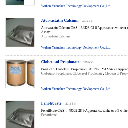
Wuhan Yuanchen Technology Devlopment Co.,Ltd.
Atorvastatin Calcium
2016-5-5
Atorvastatin Calcium CAS: 134523-03-8 Appearance: white or o
Assay:...
Atorvastatin Calcium
Wuhan Yuanchen Technology Devlopment Co.,Ltd.
Clobetasol Propionate
2016-5-5
Product： Clobetasol Propionate CAS No.: 25122-46-7 Appearan
Clobetasol Propionate
,
Clobetasol Propionate
,
Clobetasol Propi
Wuhan Yuanchen Technology Devlopment Co.,Ltd.
Fenofibrate
2016-5-5
Fenofibrate CAS ：49562-28-9 Appearance: white or off-white cr
Fenofibrate