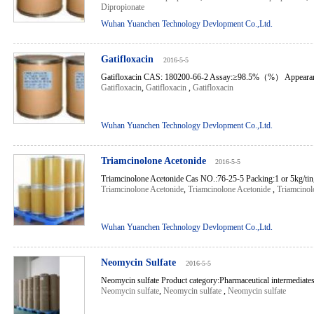
Dipropionate
Wuhan Yuanchen Technology Devlopment Co.,Ltd.
Gatifloxacin
2016-5-5
Gatifloxacin CAS: 180200-66-2 Assay:≥98.5%（%） Appearance:
Gatifloxacin
,
Gatifloxacin
,
Gatifloxacin
Wuhan Yuanchen Technology Devlopment Co.,Ltd.
Triamcinolone Acetonide
2016-5-5
Triamcinolone Acetonide Cas NO.:76-25-5 Packing:1 or 5kg/tin,
Triamcinolone Acetonide
,
Triamcinolone Acetonide
,
Triamcinol
Wuhan Yuanchen Technology Devlopment Co.,Ltd.
Neomycin Sulfate
2016-5-5
Neomycin sulfate Product category:Pharmaceutical intermediates
Neomycin sulfate
,
Neomycin sulfate
,
Neomycin sulfate