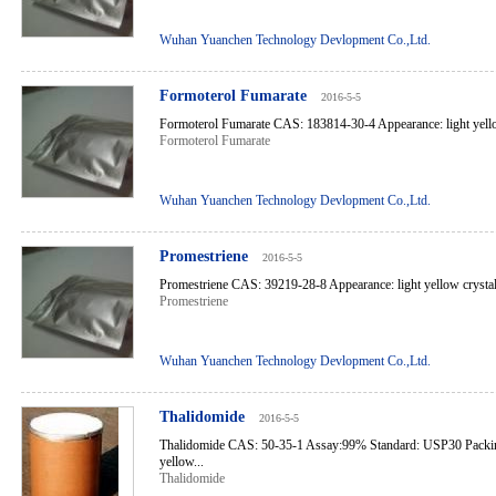
Wuhan Yuanchen Technology Devlopment Co.,Ltd.
Formoterol Fumarate
2016-5-5
Formoterol Fumarate CAS: 183814-30-4 Appearance: light yello
Formoterol Fumarate
Wuhan Yuanchen Technology Devlopment Co.,Ltd.
Promestriene
2016-5-5
Promestriene CAS: 39219-28-8 Appearance: light yellow crystal
Promestriene
Wuhan Yuanchen Technology Devlopment Co.,Ltd.
Thalidomide
2016-5-5
Thalidomide CAS: 50-35-1 Assay:99% Standard: USP30 Packin
yellow...
Thalidomide