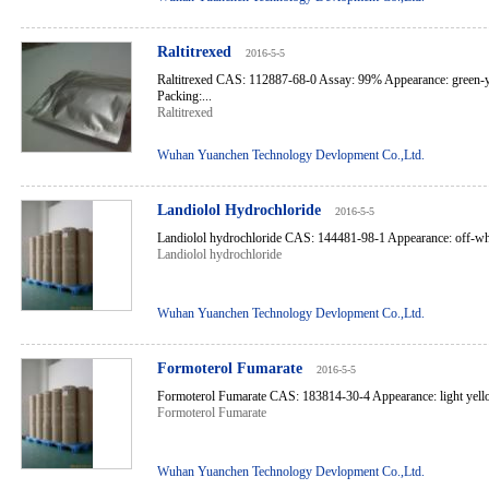
Raltitrexed
2016-5-5
Raltitrexed CAS: 112887-68-0 Assay: 99% Appearance: green-y
Packing:...
Raltitrexed
Wuhan Yuanchen Technology Devlopment Co.,Ltd.
Landiolol Hydrochloride
2016-5-5
Landiolol hydrochloride CAS: 144481-98-1 Appearance: off-white
Landiolol hydrochloride
Wuhan Yuanchen Technology Devlopment Co.,Ltd.
Formoterol Fumarate
2016-5-5
Formoterol Fumarate CAS: 183814-30-4 Appearance: light yello
Formoterol Fumarate
Wuhan Yuanchen Technology Devlopment Co.,Ltd.