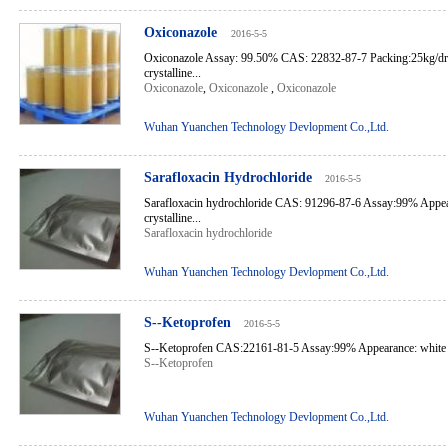
Oxiconazole
2016-5-5
Oxiconazole Assay: 99.50% CAS: 22832-87-7 Packing:25kg/d
crystalline...
Oxiconazole
,
Oxiconazole
,
Oxiconazole
Wuhan Yuanchen Technology Devlopment Co.,Ltd.
Sarafloxacin Hydrochloride
2016-5-5
Sarafloxacin hydrochloride CAS: 91296-87-6 Assay:99% Appear
crystalline...
Sarafloxacin hydrochloride
Wuhan Yuanchen Technology Devlopment Co.,Ltd.
S--Ketoprofen
2016-5-5
S--Ketoprofen CAS:22161-81-5 Assay:99% Appearance: white cr
S--Ketoprofen
Wuhan Yuanchen Technology Devlopment Co.,Ltd.