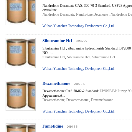
Nandrolone Decanoate CAS: 360-70-3 Standard: USP28 Appeara
crystalline...
Nandrolone Decanoate
,
Nandrolone Decanoate
,
Nandrolone De
Wuhan Yuanchen Technology Devlopment Co.,Ltd.
Sibutramine Hcl
2016-5-5
Sibutramine Hcl , sibutramine hydrochloride Standard: BP20
NO. :...
Sibutramine Hcl
,
Sibutramine Hcl
,
Sibutramine Hcl
Wuhan Yuanchen Technology Devlopment Co.,Ltd.
Dexamethasone
2016-5-5
Dexamethasone CAS:50-02-2 Standard: EP/USP/BP Purity: 99
Appearance:A...
Dexamethasone
,
Dexamethasone
,
Dexamethasone
Wuhan Yuanchen Technology Devlopment Co.,Ltd.
Famotidine
2016-5-5