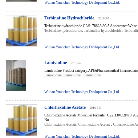
Wuhan Yuanchen Technology Devlopment Co.,Ltd.
Terbinafine Hydrochloride
2016-5-5
Terbinafine hydrochloride CAS: 78628-80-5 Appearance:White or
Terbinafine hydrochloride
,
Terbinafine hydrochloride
,
Terbinafi
Wuhan Yuanchen Technology Devlopment Co.,Ltd.
Lamivudine
2016-5-5
Lamivudine Product category:API&Pharmaceutical intermediate
Lamivudine
,
Lamivudine
,
Lamivudine
Wuhan Yuanchen Technology Devlopment Co.,Ltd.
Chlorhexidine Acetate
2016-5-5
Chlorhexidine Acetate Molecular formula : C22H30Cl2N10 
No....
Chlorhexidine Acetate
,
Chlorhexidine Acetate
,
Chlorhexidine Ac
Wuhan Yuanchen Technology Devlopment Co.,Ltd.