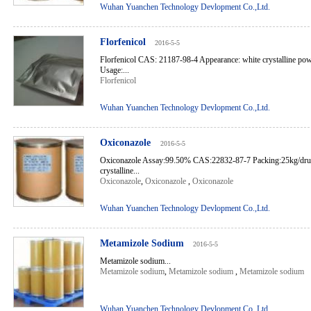
Wuhan Yuanchen Technology Devlopment Co.,Ltd.
Florfenicol
2016-5-5
Florfenicol CAS: 21187-98-4 Appearance: white crystalline p
Usage:...
Florfenicol
Wuhan Yuanchen Technology Devlopment Co.,Ltd.
Oxiconazole
2016-5-5
Oxiconazole Assay:99.50% CAS:22832-87-7 Packing:25kg/dru
crystalline...
Oxiconazole
,
Oxiconazole
,
Oxiconazole
Wuhan Yuanchen Technology Devlopment Co.,Ltd.
Metamizole Sodium
2016-5-5
Metamizole sodium...
Metamizole sodium
,
Metamizole sodium
,
Metamizole sodium
Wuhan Yuanchen Technology Devlopment Co.,Ltd.