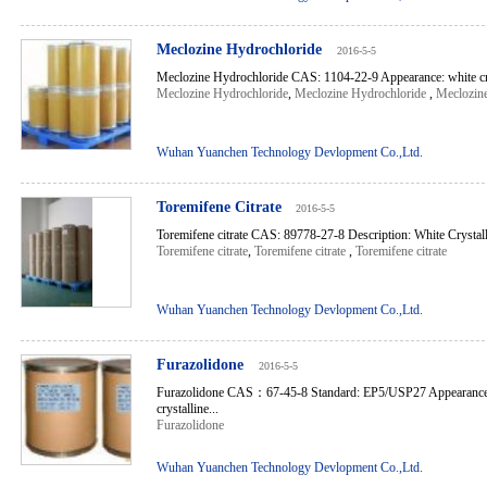
Meclozine Hydrochloride
2016-5-5
Meclozine Hydrochloride CAS: 1104-22-9 Appearance: white cry
Meclozine Hydrochloride
,
Meclozine Hydrochloride
,
Meclozin
Wuhan Yuanchen Technology Devlopment Co.,Ltd.
Toremifene Citrate
2016-5-5
Toremifene citrate CAS: 89778-27-8 Description: White Crystalli
Toremifene citrate
,
Toremifene citrate
,
Toremifene citrate
Wuhan Yuanchen Technology Devlopment Co.,Ltd.
Furazolidone
2016-5-5
Furazolidone CAS：67-45-8 Standard: EP5/USP27 Appearance:
crystalline...
Furazolidone
Wuhan Yuanchen Technology Devlopment Co.,Ltd.