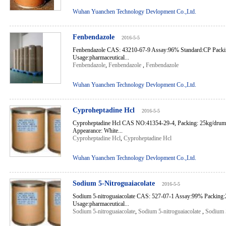
Wuhan Yuanchen Technology Devlopment Co.,Ltd.
Fenbendazole
2016-5-5
Fenbendazole CAS: 43210-67-9 Assay:96% Standard:CP Pack
Usage:pharmaceutical...
Fenbendazole
,
Fenbendazole
,
Fenbendazole
Wuhan Yuanchen Technology Devlopment Co.,Ltd.
Cyproheptadine Hcl
2016-5-5
Cyproheptadine Hcl CAS NO:41354-29-4, Packing: 25kg/dru
Appearance: White...
Cyproheptadine Hcl
,
Cyproheptadine Hcl
Wuhan Yuanchen Technology Devlopment Co.,Ltd.
Sodium 5-Nitroguaiacolate
2016-5-5
Sodium 5-nitroguaiacolate CAS: 527-07-1 Assay:99% Packing
Usage:pharmaceutical...
Sodium 5-nitroguaiacolate
,
Sodium 5-nitroguaiacolate
,
Sodium 5