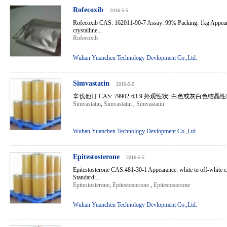
Rofecoxib
2016-5-5
Rofecoxib CAS: 162011-90-7 Assay: 99% Packing: 1kg Appeara
crystalline...
Rofecoxib
Wuhan Yuanchen Technology Devlopment Co.,Ltd.
Simvastatin
2016-5-5
辛伐他汀 CAS: 79902-63-9 外观性状: 白色或灰白色结晶性
Simvastatin
,
Simvastatin
,
Simvastatin
Wuhan Yuanchen Technology Devlopment Co.,Ltd.
Epitestosterone
2016-5-5
Epitestosterone CAS:481-30-1 Appearance: white to off-white c
Standard:...
Epitestosterone
,
Epitestosterone
,
Epitestosterone
Wuhan Yuanchen Technology Devlopment Co.,Ltd.