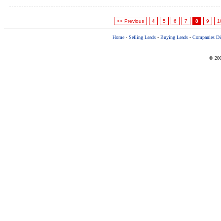
<< Previous
4
5
6
7
8
9
1
Home
-
Selling Leads
-
Buying Leads
-
Companies Dir
© 200