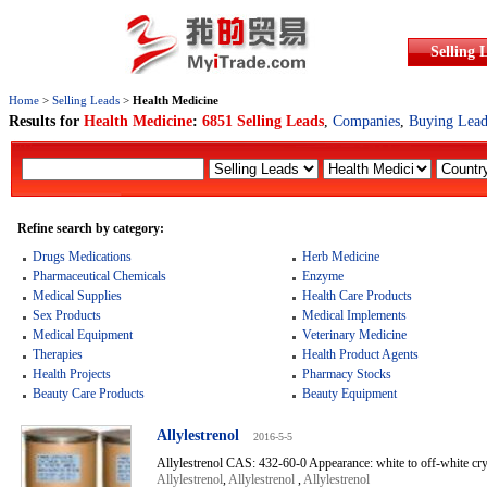
Selling 
Home
>
Selling Leads
>
Health Medicine
Results for
Health Medicine
:
6851 Selling Leads
,
Companies
,
Buying Lead
Refine search by category:
Drugs Medications
Herb Medicine
Pharmaceutical Chemicals
Enzyme
Medical Supplies
Health Care Products
Sex Products
Medical Implements
Medical Equipment
Veterinary Medicine
Therapies
Health Product Agents
Health Projects
Pharmacy Stocks
Beauty Care Products
Beauty Equipment
Allylestrenol
2016-5-5
Allylestrenol CAS: 432-60-0 Appearance: white to off-white cry
Allylestrenol
,
Allylestrenol
,
Allylestrenol