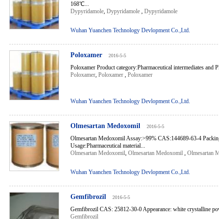
168℃...
Dypyridamole
,
Dypyridamole
,
Dypyridamole
Wuhan Yuanchen Technology Devlopment Co.,Ltd.
Poloxamer
2016-5-5
Poloxamer Product category:Pharmaceutical intermediates and Ph
Poloxamer
,
Poloxamer
,
Poloxamer
Wuhan Yuanchen Technology Devlopment Co.,Ltd.
Olmesartan Medoxomil
2016-5-5
Olmesartan Medoxomil Assay:>99% CAS:144689-63-4 Packin
Usage:Pharmaceutical material...
Olmesartan Medoxomil
,
Olmesartan Medoxomil
,
Olmesartan 
Wuhan Yuanchen Technology Devlopment Co.,Ltd.
Gemfibrozil
2016-5-5
Gemfibrozil CAS: 25812-30-0 Appearance: white crystalline po
Gemfibrozil