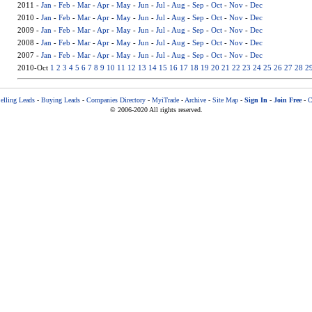
2011 -
Jan
-
Feb
-
Mar
-
Apr
-
May
-
Jun
-
Jul
-
Aug
-
Sep
-
Oct
-
Nov
-
Dec
2010 -
Jan
-
Feb
-
Mar
-
Apr
-
May
-
Jun
-
Jul
-
Aug
-
Sep
-
Oct
-
Nov
-
Dec
2009 -
Jan
-
Feb
-
Mar
-
Apr
-
May
-
Jun
-
Jul
-
Aug
-
Sep
-
Oct
-
Nov
-
Dec
2008 -
Jan
-
Feb
-
Mar
-
Apr
-
May
-
Jun
-
Jul
-
Aug
-
Sep
-
Oct
-
Nov
-
Dec
2007 -
Jan
-
Feb
-
Mar
-
Apr
-
May
-
Jun
-
Jul
-
Aug
-
Sep
-
Oct
-
Nov
-
Dec
2010-Oct
1
2
3
4
5
6
7
8
9
10
11
12
13
14
15
16
17
18
19
20
21
22
23
24
25
26
27
28
2
elling Leads
-
Buying Leads
-
Companies Directory
-
MyiTrade
-
Archive
-
Site Map
-
Sign In
-
Join Free
-
C
© 2006-2020 All rights reserved.