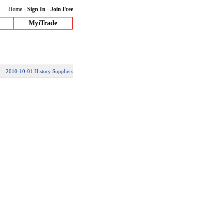
Home
-
Sign In
-
Join Free
MyiTrade
2010-10-01 History Suppliers