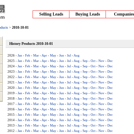
Selling Leads
Buying Leads
Companies
oducts
>
2010-10-01
History Products 2010-10-01
2026 -
Jan
-
Feb
-
Mar
-
Apr
-
May
-
Jun
-
Jul
-
Aug
2025 -
Jan
-
Feb
-
Mar
-
Apr
-
May
-
Jun
-
Jul
-
Aug
-
Sep
-
Oct
-
Nov
-
Dec
2024 -
Jan
-
Feb
-
Mar
-
Apr
-
May
-
Jun
-
Jul
-
Aug
-
Sep
-
Oct
-
Nov
-
Dec
2023 -
Jan
-
Feb
-
Mar
-
Apr
-
May
-
Jun
-
Jul
-
Aug
-
Sep
-
Oct
-
Nov
-
Dec
2022 -
Jan
-
Feb
-
Mar
-
Apr
-
May
-
Jun
-
Jul
-
Aug
-
Sep
-
Oct
-
Nov
-
Dec
2021 -
Jan
-
Feb
-
Mar
-
Apr
-
May
-
Jun
-
Jul
-
Aug
-
Sep
-
Oct
-
Nov
-
Dec
2020 -
Jan
-
Feb
-
Mar
-
Apr
-
May
-
Jun
-
Jul
-
Aug
-
Sep
-
Oct
-
Nov
-
Dec
2019 -
Jan
-
Feb
-
Mar
-
Apr
-
May
-
Jun
-
Jul
-
Aug
-
Sep
-
Oct
-
Nov
-
Dec
2018 -
Jan
-
Feb
-
Mar
-
Apr
-
May
-
Jun
-
Jul
-
Aug
-
Sep
-
Oct
-
Nov
-
Dec
2017 -
Jan
-
Feb
-
Mar
-
Apr
-
May
-
Jun
-
Jul
-
Aug
-
Sep
-
Oct
-
Nov
-
Dec
2016 -
Jan
-
Feb
-
Mar
-
Apr
-
May
-
Jun
-
Jul
-
Aug
-
Sep
-
Oct
-
Nov
-
Dec
2015 -
Jan
-
Feb
-
Mar
-
Apr
-
May
-
Jun
-
Jul
-
Aug
-
Sep
-
Oct
-
Nov
-
Dec
2014 -
Jan
-
Feb
-
Mar
-
Apr
-
May
-
Jun
-
Jul
-
Aug
-
Sep
-
Oct
-
Nov
-
Dec
2013 -
Jan
-
Feb
-
Mar
-
Apr
-
May
-
Jun
-
Jul
-
Aug
-
Sep
-
Oct
-
Nov
-
Dec
2012 -
Jan
-
Feb
-
Mar
-
Apr
-
May
-
Jun
-
Jul
-
Aug
-
Sep
-
Oct
-
Nov
-
Dec