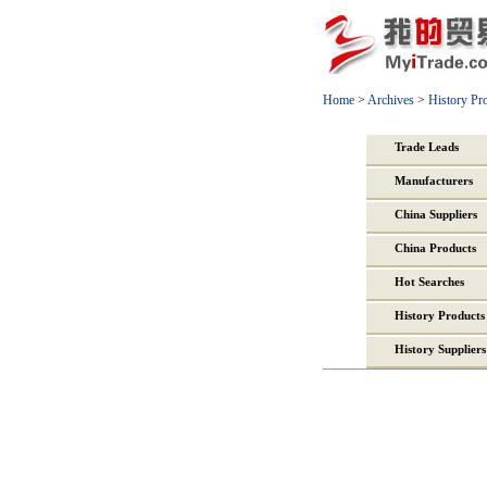
Home
>
Archives
>
History Pr
Trade Leads
Manufacturers
China Suppliers
China Products
Hot Searches
History Products
History Suppliers