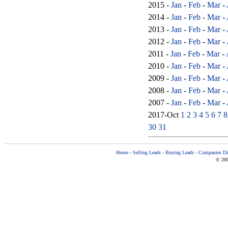
2015 -
Jan
-
Feb
-
Mar
-
2014 -
Jan
-
Feb
-
Mar
-
2013 -
Jan
-
Feb
-
Mar
-
2012 -
Jan
-
Feb
-
Mar
-
2011 -
Jan
-
Feb
-
Mar
-
2010 -
Jan
-
Feb
-
Mar
-
2009 -
Jan
-
Feb
-
Mar
-
2008 -
Jan
-
Feb
-
Mar
-
2007 -
Jan
-
Feb
-
Mar
-
2017-Oct
1
2
3
4
5
6
7
8
30
31
Home
-
Selling Leads
-
Buying Leads
-
Companies Dir
© 200