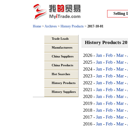
Selling 
Home
>
Archives
>
History Products
>
2017-10-01
Trade Leads
History Products 2
Manufacturers
2026 -
Jan
-
Feb
-
Mar
-
China Suppliers
2025 -
Jan
-
Feb
-
Mar
-
China Products
2024 -
Jan
-
Feb
-
Mar
-
Hot Searches
2023 -
Jan
-
Feb
-
Mar
-
2022 -
Jan
-
Feb
-
Mar
-
History Products
2021 -
Jan
-
Feb
-
Mar
-
History Suppliers
2020 -
Jan
-
Feb
-
Mar
-
2019 -
Jan
-
Feb
-
Mar
-
2018 -
Jan
-
Feb
-
Mar
-
2017 -
Jan
-
Feb
-
Mar
-
2016 -
Jan
-
Feb
-
Mar
-