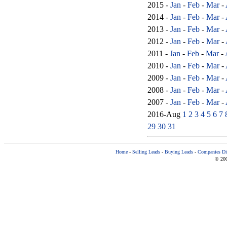
2015 -
Jan
-
Feb
-
Mar
-
2014 -
Jan
-
Feb
-
Mar
-
2013 -
Jan
-
Feb
-
Mar
-
2012 -
Jan
-
Feb
-
Mar
-
2011 -
Jan
-
Feb
-
Mar
-
2010 -
Jan
-
Feb
-
Mar
-
2009 -
Jan
-
Feb
-
Mar
-
2008 -
Jan
-
Feb
-
Mar
-
2007 -
Jan
-
Feb
-
Mar
-
2016-Aug
1
2
3
4
5
6
7
29
30
31
Home
-
Selling Leads
-
Buying Leads
-
Companies Dir
© 200