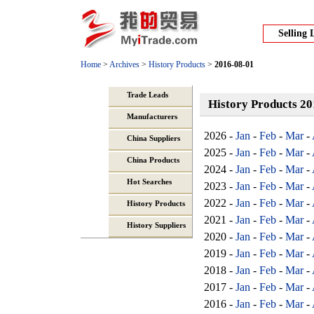
Selling 
Home
>
Archives
>
History Products
>
2016-08-01
Trade Leads
History Products 2
Manufacturers
2026 -
Jan
-
Feb
-
Mar
-
China Suppliers
2025 -
Jan
-
Feb
-
Mar
-
China Products
2024 -
Jan
-
Feb
-
Mar
-
Hot Searches
2023 -
Jan
-
Feb
-
Mar
-
2022 -
Jan
-
Feb
-
Mar
-
History Products
2021 -
Jan
-
Feb
-
Mar
-
History Suppliers
2020 -
Jan
-
Feb
-
Mar
-
2019 -
Jan
-
Feb
-
Mar
-
2018 -
Jan
-
Feb
-
Mar
-
2017 -
Jan
-
Feb
-
Mar
-
2016 -
Jan
-
Feb
-
Mar
-